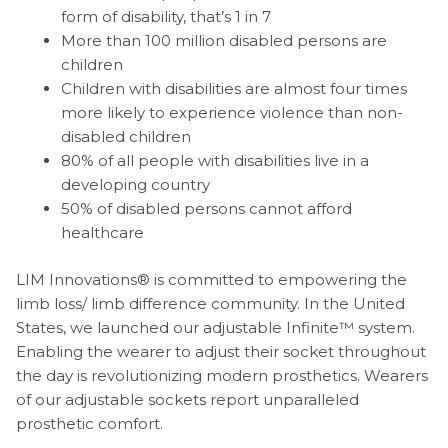
form of disability, that’s 1 in 7
More than 100 million disabled persons are
children
Children with disabilities are almost four times
more likely to experience violence than non-
disabled children
80% of all people with disabilities live in a
developing country
50% of disabled persons cannot afford
healthcare
LIM Innovations® is committed to empowering the
limb loss/ limb difference community. In the United
States, we launched our adjustable Infinite™ system.
Enabling the wearer to adjust their socket throughout
the day is revolutionizing modern prosthetics. Wearers
of our adjustable sockets report unparalleled
prosthetic comfort.