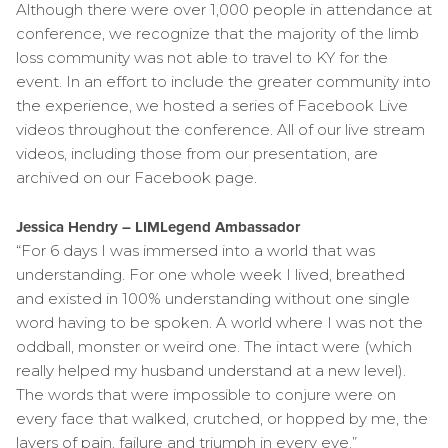
Although there were over 1,000 people in attendance at
conference, we recognize that the majority of the limb
loss community was not able to travel to KY for the
event. In an effort to include the greater community into
the experience, we hosted a series of Facebook Live
videos throughout the conference. All of our live stream
videos, including those from our presentation, are
archived on our Facebook page.
Jessica Hendry – LIMLegend Ambassador
“For 6 days I was immersed into a world that was
understanding. For one whole week I lived, breathed
and existed in 100% understanding without one single
word having to be spoken. A world where I was not the
oddball, monster or weird one. The intact were (which
really helped my husband understand at a new level).
The words that were impossible to conjure were on
every face that walked, crutched, or hopped by me, the
layers of pain, failure and triumph in every eye.”