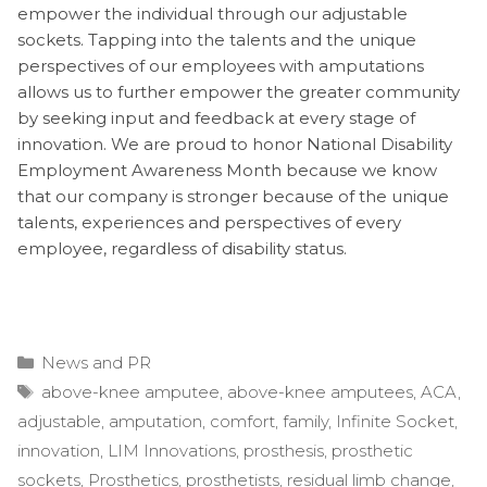
empower the individual through our adjustable
sockets. Tapping into the talents and the unique
perspectives of our employees with amputations
allows us to further empower the greater community
by seeking input and feedback at every stage of
innovation. We are proud to honor National Disability
Employment Awareness Month because we know
that our company is stronger because of the unique
talents, experiences and perspectives of every
employee, regardless of disability status.
Categories
News and PR
Tags
above-knee amputee
,
above-knee amputees
,
ACA
,
adjustable
,
amputation
,
comfort
,
family
,
Infinite Socket
,
innovation
,
LIM Innovations
,
prosthesis
,
prosthetic
sockets
,
Prosthetics
,
prosthetists
,
residual limb change
,