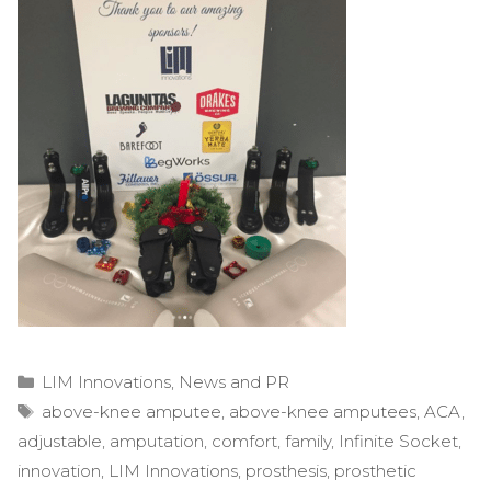
Categories
LIM Innovations
,
News and PR
Tags
above-knee amputee
,
above-knee amputees
,
ACA
,
adjustable
,
amputation
,
comfort
,
family
,
Infinite Socket
,
innovation
,
LIM Innovations
,
prosthesis
,
prosthetic