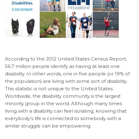
According to the 2012 United States Census Report,
56.7 million people identify as having at least one
disability. In other words, one in five people (or 19% of
the population) are living with some sort of disability.
This statistic is not unique to the United States.
Worldwide, the disability community is the largest
minority group in the world. Although many times
living with a disability can feel isolating, knowing that
everybody’s life is connected to somebody with a
similar struggle can be empowering.