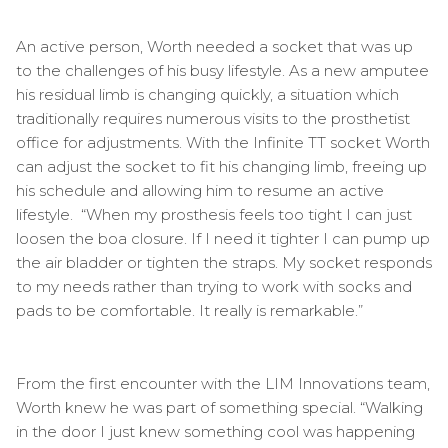
An active person, Worth needed a socket that was up
to the challenges of his busy lifestyle. As a new amputee
his residual limb is changing quickly, a situation which
traditionally requires numerous visits to the prosthetist
office for adjustments. With the Infinite TT socket Worth
can adjust the socket to fit his changing limb, freeing up
his schedule and allowing him to resume an active
lifestyle. “When my prosthesis feels too tight I can just
loosen the boa closure. If I need it tighter I can pump up
the air bladder or tighten the straps. My socket responds
to my needs rather than trying to work with socks and
pads to be comfortable. It really is remarkable.”
From the first encounter with the LIM Innovations team,
Worth knew he was part of something special. “Walking
in the door I just knew something cool was happening