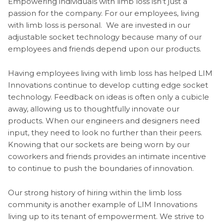
Empowering individuals with limb loss isn’t just a
passion for the company. For our employees, living
with limb loss is personal. We are invested in our
adjustable socket technology because many of our
employees and friends depend upon our products.
Having employees living with limb loss has helped LIM
Innovations continue to develop cutting edge socket
technology. Feedback on ideas is often only a cubicle
away, allowing us to thoughtfully innovate our
products. When our engineers and designers need
input, they need to look no further than their peers.
Knowing that our sockets are being worn by our
coworkers and friends provides an intimate incentive
to continue to push the boundaries of innovation.
Our strong history of hiring within the limb loss
community is another example of LIM Innovations
living up to its tenant of empowerment. We strive to