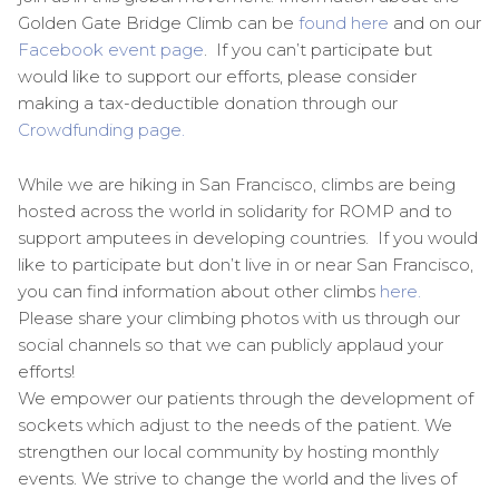
Golden Gate Bridge Climb can be
found here
and on our
Facebook event page
. If you can’t participate but
would like to support our efforts, please consider
making a tax-deductible donation through our
Crowdfunding page.
While we are hiking in San Francisco, climbs are being
hosted across the world in solidarity for ROMP and to
support amputees in developing countries. If you would
like to participate but don’t live in or near San Francisco,
you can find information about other climbs
here.
Please share your climbing photos with us through our
social channels so that we can publicly applaud your
efforts!
We empower our patients through the development of
sockets which adjust to the needs of the patient. We
strengthen our local community by hosting monthly
events. We strive to change the world and the lives of