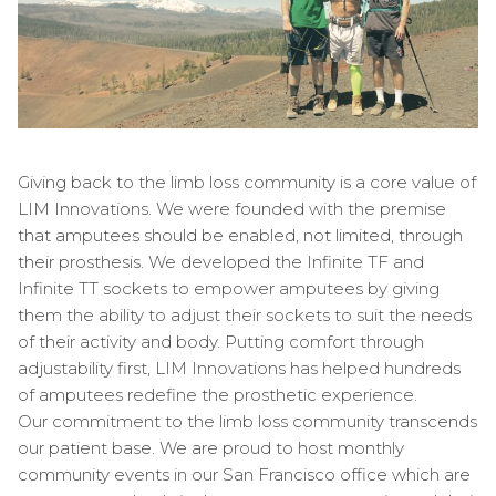
Giving back to the limb loss community is a core value of
LIM Innovations. We were founded with the premise
that amputees should be enabled, not limited, through
their prosthesis. We developed the Infinite TF and
Infinite TT sockets to empower amputees by giving
them the ability to adjust their sockets to suit the needs
of their activity and body. Putting comfort through
adjustability first, LIM Innovations has helped hundreds
of amputees redefine the prosthetic experience.
Our commitment to the limb loss community transcends
our patient base. We are proud to host monthly
community events in our San Francisco office which are