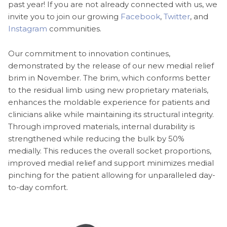
past year! If you are not already connected with us, we
invite you to join our growing
Facebook
,
Twitter
, and
Instagram
communities.
Our commitment to innovation continues,
demonstrated by the release of our new medial relief
brim in November. The brim, which conforms better
to the residual limb using new proprietary materials,
enhances the moldable experience for patients and
clinicians alike while maintaining its structural integrity.
Through improved materials, internal durability is
strengthened while reducing the bulk by 50%
medially. This reduces the overall socket proportions,
improved medial relief and support minimizes medial
pinching for the patient allowing for unparalleled day-
to-day comfort.