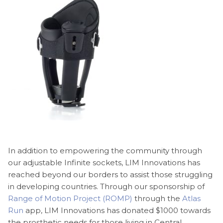
In addition to empowering the community through
our adjustable Infinite sockets, LIM Innovations has
reached beyond our borders to assist those struggling
in developing countries. Through our sponsorship of
Range of Motion Project (ROMP)
through the
Atlas
Run
app, LIM Innovations has donated $1000 towards
the prosthetic needs for those living in Central