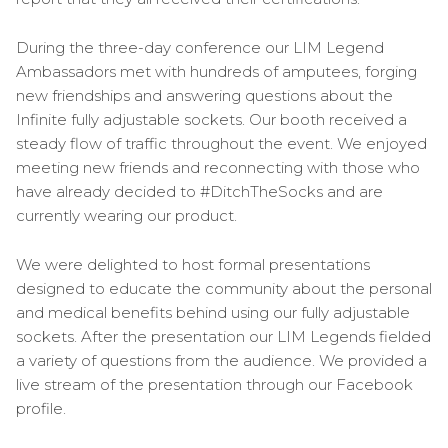
During the three-day conference our LIM Legend
Ambassadors met with hundreds of amputees, forging
new friendships and answering questions about the
Infinite fully adjustable sockets. Our booth received a
steady flow of traffic throughout the event. We enjoyed
meeting new friends and reconnecting with those who
have already decided to #DitchTheSocks and are
currently wearing our product.
We were delighted to host formal presentations
designed to educate the community about the personal
and medical benefits behind using our fully adjustable
sockets. After the presentation our LIM Legends fielded
a variety of questions from the audience. We provided a
live stream of the presentation through our Facebook
profile.