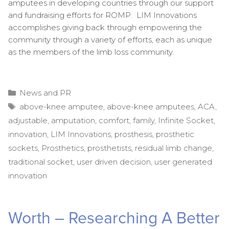
amputees in developing countries through our support
and fundraising efforts for ROMP. LIM Innovations
accomplishes giving back through empowering the
community through a variety of efforts, each as unique
as the members of the limb loss community.
Categories
News and PR
Tags
above-knee amputee
,
above-knee amputees
,
ACA
,
adjustable
,
amputation
,
comfort
,
family
,
Infinite Socket
,
innovation
,
LIM Innovations
,
prosthesis
,
prosthetic
sockets
,
Prosthetics
,
prosthetists
,
residual limb change
,
traditional socket
,
user driven decision
,
user generated
innovation
Worth – Researching A Better