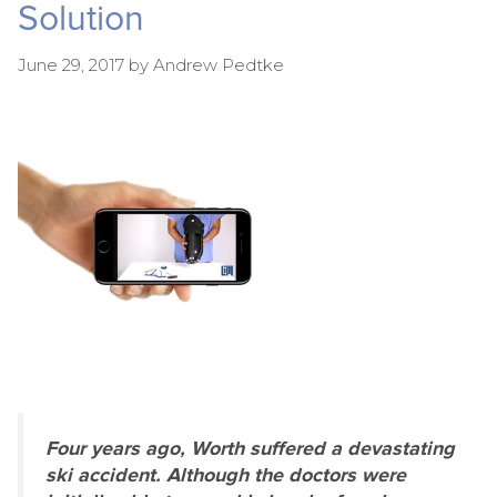
Solution
June 29, 2017
by
Andrew Pedtke
Four years ago, Worth suffered a devastating
ski accident. Although the doctors were