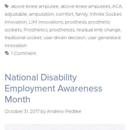
Tags
above-knee amputee
,
above-knee amputees
,
ACA
,
adjustable
,
amputation
,
comfort
,
family
,
Infinite Socket
,
innovation
,
LIM Innovations
,
prosthesis
,
prosthetic
sockets
,
Prosthetics
,
prosthetists
,
residual limb change
,
traditional socket
,
user driven decision
,
user generated
innovation
1 Comment
National Disability
Employment Awareness
Month
October 31, 2017
by
Andrew Pedtke