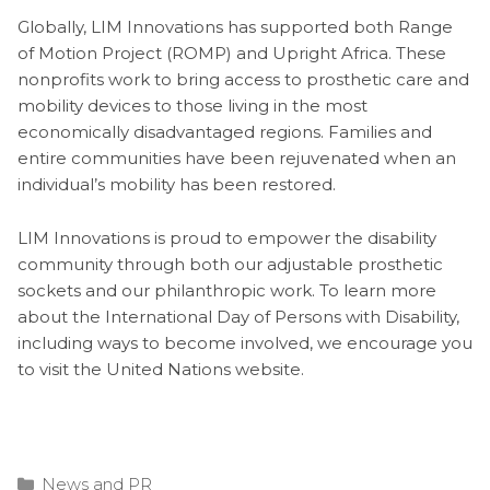
Globally, LIM Innovations has supported both Range
of Motion Project (ROMP) and Upright Africa. These
nonprofits work to bring access to prosthetic care and
mobility devices to those living in the most
economically disadvantaged regions. Families and
entire communities have been rejuvenated when an
individual’s mobility has been restored.
LIM Innovations is proud to empower the disability
community through both our adjustable prosthetic
sockets and our philanthropic work. To learn more
about the International Day of Persons with Disability,
including ways to become involved, we encourage you
to visit the United Nations website.
Categories
News and PR