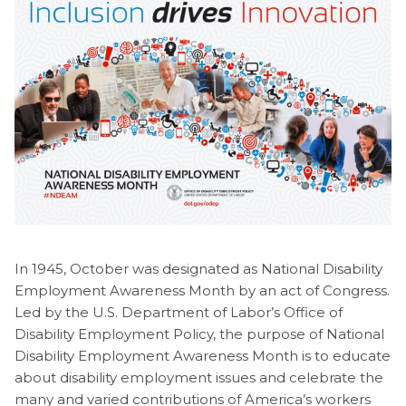
In 1945, October was designated as National Disability
Employment Awareness Month by an act of Congress.
Led by the U.S. Department of Labor’s Office of
Disability Employment Policy, the purpose of National
Disability Employment Awareness Month is to educate
about disability employment issues and celebrate the
many and varied contributions of America’s workers