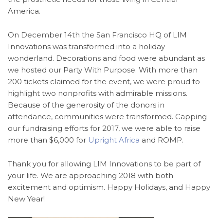
America.
On December 14th the San Francisco HQ of LIM
Innovations was transformed into a holiday
wonderland. Decorations and food were abundant as
we hosted our Party With Purpose. With more than
200 tickets claimed for the event, we were proud to
highlight two nonprofits with admirable missions.
Because of the generosity of the donors in
attendance, communities were transformed. Capping
our fundraising efforts for 2017, we were able to raise
more than $6,000 for
Upright Africa
and ROMP.
Thank you for allowing LIM Innovations to be part of
your life. We are approaching 2018 with both
excitement and optimism. Happy Holidays, and Happy
New Year!