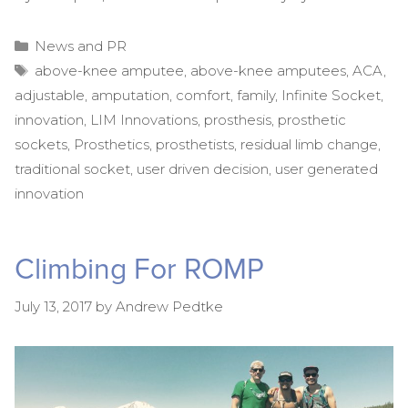
Categories
News and PR
Tags
above-knee amputee
,
above-knee amputees
,
ACA
,
adjustable
,
amputation
,
comfort
,
family
,
Infinite Socket
,
innovation
,
LIM Innovations
,
prosthesis
,
prosthetic
sockets
,
Prosthetics
,
prosthetists
,
residual limb change
,
traditional socket
,
user driven decision
,
user generated
innovation
Climbing For ROMP
July 13, 2017
by
Andrew Pedtke