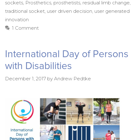
sockets
,
Prosthetics
,
prosthetists
,
residual limb change
,
traditional socket
,
user driven decision
,
user generated
innovation
1 Comment
International Day of Persons
with Disabilities
December 1, 2017
by
Andrew Pedtke