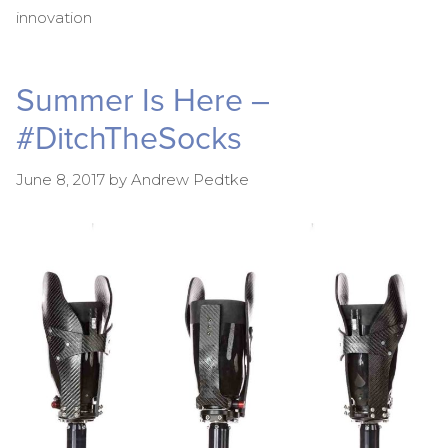
innovation
Summer Is Here –
#DitchTheSocks
June 8, 2017
by
Andrew Pedtke