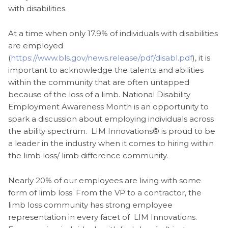
with disabilities.
At a time when only 17.9% of individuals with disabilities
are employed
(
https://www.bls.gov/news.release/pdf/disabl.pdf
), it is
important to acknowledge the talents and abilities
within the community that are often untapped
because of the loss of a limb. National Disability
Employment Awareness Month is an opportunity to
spark a discussion about employing individuals across
the ability spectrum. LIM Innovations® is proud to be
a leader in the industry when it comes to hiring within
the limb loss/ limb difference community.
Nearly 20% of our employees are living with some
form of limb loss. From the VP to a contractor, the
limb loss community has strong employee
representation in every facet of LIM Innovations.