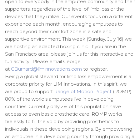
open to everybody in the amputee community and their
supporters, regardless of the level of limb loss or the
devices that they utilize. Our events focus on a different
experience each month, encouraging amputees to
reach beyond their comfort zone in a safe and
supportive environment. This week (
Sunday, July 16
) we
are hosting an adapted boxing clinic. If you are in the
San Francisco area, please join us for this interactive and
fun activity. Please email George
at
GBurnard@liminnovations.com
to register.
Being a global steward for limb loss empowerment is a
corporate priority for LIM Innovations. In this spirit, we
are proud to support
Range of Motion Project
(ROMP).
80% of the world’s amputees live in developing
countries. Currently only 2% of this population have
access to even basic prosthetic care. ROMP works
tirelessly to fill the void by providing prosthetics to
individuals in these developing regions. By empowering
an amputee in a developing country through providing a