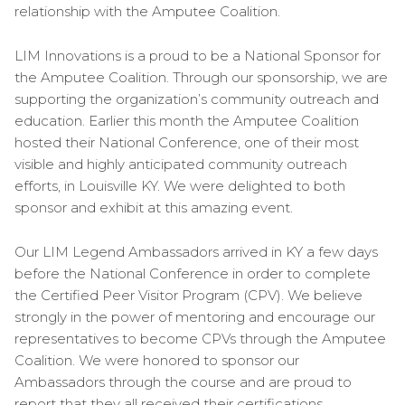
relationship with the Amputee Coalition.
LIM Innovations is a proud to be a National Sponsor for
the Amputee Coalition. Through our sponsorship, we are
supporting the organization’s community outreach and
education. Earlier this month the Amputee Coalition
hosted their National Conference, one of their most
visible and highly anticipated community outreach
efforts, in Louisville KY. We were delighted to both
sponsor and exhibit at this amazing event.
Our LIM Legend Ambassadors arrived in KY a few days
before the National Conference in order to complete
the Certified Peer Visitor Program (CPV). We believe
strongly in the power of mentoring and encourage our
representatives to become CPVs through the Amputee
Coalition. We were honored to sponsor our
Ambassadors through the course and are proud to
report that they all received their certifications.