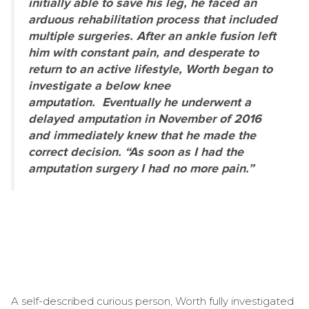
initially able to save his leg, he faced an
arduous rehabilitation process that included
multiple surgeries. After an ankle fusion left
him with constant pain, and desperate to
return to an active lifestyle, Worth began to
investigate a below knee
amputation. Eventually he underwent a
delayed amputation in November of 2016
and immediately knew that he made the
correct decision. “As soon as I had the
amputation surgery I had no more pain.”
A self-described curious person, Worth fully investigated