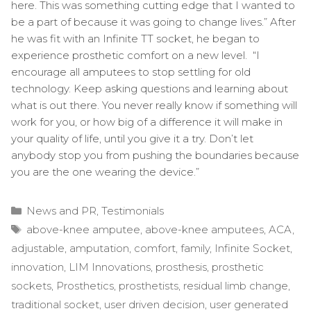
here. This was something cutting edge that I wanted to
be a part of because it was going to change lives.” After
he was fit with an Infinite TT socket, he began to
experience prosthetic comfort on a new level. “I
encourage all amputees to stop settling for old
technology. Keep asking questions and learning about
what is out there. You never really know if something will
work for you, or how big of a difference it will make in
your quality of life, until you give it a try. Don’t let
anybody stop you from pushing the boundaries because
you are the one wearing the device.”
Categories
News and PR
,
Testimonials
Tags
above-knee amputee
,
above-knee amputees
,
ACA
,
adjustable
,
amputation
,
comfort
,
family
,
Infinite Socket
,
innovation
,
LIM Innovations
,
prosthesis
,
prosthetic
sockets
,
Prosthetics
,
prosthetists
,
residual limb change
,
traditional socket
,
user driven decision
,
user generated