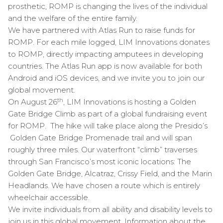
prosthetic, ROMP is changing the lives of the individual
and the welfare of the entire family.
We have partnered with Atlas Run to raise funds for
ROMP. For each mile logged, LIM Innovations donates
to ROMP, directly impacting amputees in developing
countries. The Atlas Run app is now available for both
Android and iOS devices, and we invite you to join our
global movement.
th
On August 26
, LIM Innovations is hosting a Golden
Gate Bridge Climb as part of a global fundraising event
for ROMP. The hike will take place along the Presido’s
Golden Gate Bridge Promenade trail and will span
roughly three miles. Our waterfront “climb” traverses
through San Francisco’s most iconic locations: The
Golden Gate Bridge, Alcatraz, Crissy Field, and the Marin
Headlands. We have chosen a route which is entirely
wheelchair accessible.
We invite individuals from all ability and disability levels to
join us in this global movement. Information about the