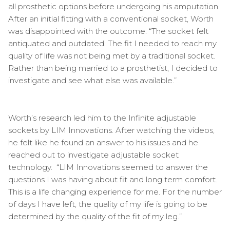
all prosthetic options before undergoing his amputation.
After an initial fitting with a conventional socket, Worth
was disappointed with the outcome. “The socket felt
antiquated and outdated. The fit I needed to reach my
quality of life was not being met by a traditional socket.
Rather than being married to a prosthetist, I decided to
investigate and see what else was available.”
Worth’s research led him to the Infinite adjustable
sockets by LIM Innovations. After watching the videos,
he felt like he found an answer to his issues and he
reached out to investigate adjustable socket
technology. “LIM Innovations seemed to answer the
questions I was having about fit and long term comfort.
This is a life changing experience for me. For the number
of days I have left, the quality of my life is going to be
determined by the quality of the fit of my leg.”