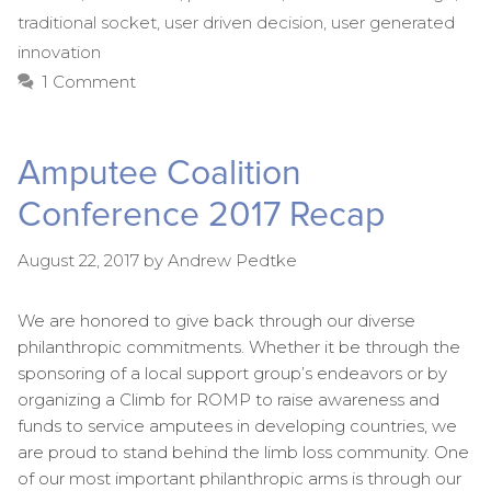
traditional socket
,
user driven decision
,
user generated
innovation
1 Comment
Amputee Coalition
Conference 2017 Recap
August 22, 2017
by
Andrew Pedtke
We are honored to give back through our diverse
philanthropic commitments. Whether it be through the
sponsoring of a local support group’s endeavors or by
organizing a Climb for ROMP to raise awareness and
funds to service amputees in developing countries, we
are proud to stand behind the limb loss community. One
of our most important philanthropic arms is through our