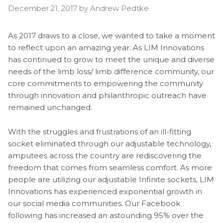
December 21, 2017
by
Andrew Pedtke
As 2017 draws to a close, we wanted to take a moment
to reflect upon an amazing year. As LIM Innovations
has continued to grow to meet the unique and diverse
needs of the limb loss/ limb difference community, our
core commitments to empowering the community
through innovation and philanthropic outreach have
remained unchanged.
With the struggles and frustrations of an ill-fitting
socket eliminated through our adjustable technology,
amputees across the country are rediscovering the
freedom that comes from seamless comfort. As more
people are utilizing our adjustable Infinite sockets, LIM
Innovations has experienced exponential growth in
our social media communities. Our Facebook
following has increased an astounding 95% over the