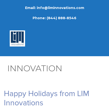
Skip
Email:
info@liminnovations.com
to
content
Phone:
(844) 888-8546
INNOVATION
Happy Holidays from LIM
Innovations