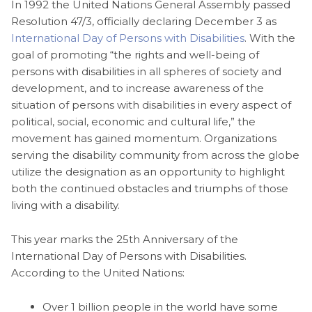
In 1992 the United Nations General Assembly passed
Resolution 47/3, officially declaring December 3 as
International Day of Persons with Disabilities
. With the
goal of promoting “the rights and well-being of
persons with disabilities in all spheres of society and
development, and to increase awareness of the
situation of persons with disabilities in every aspect of
political, social, economic and cultural life,” the
movement has gained momentum. Organizations
serving the disability community from across the globe
utilize the designation as an opportunity to highlight
both the continued obstacles and triumphs of those
living with a disability.
This year marks the 25th Anniversary of the
International Day of Persons with Disabilities.
According to the United Nations:
Over 1 billion people in the world have some