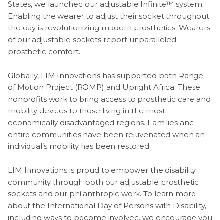
States, we launched our adjustable Infinite™ system.
Enabling the wearer to adjust their socket throughout
the day is revolutionizing modern prosthetics. Wearers
of our adjustable sockets report unparalleled
prosthetic comfort.
Globally, LIM Innovations has supported both Range
of Motion Project (ROMP) and Upright Africa. These
nonprofits work to bring access to prosthetic care and
mobility devices to those living in the most
economically disadvantaged regions. Families and
entire communities have been rejuvenated when an
individual’s mobility has been restored.
LIM Innovations is proud to empower the disability
community through both our adjustable prosthetic
sockets and our philanthropic work. To learn more
about the International Day of Persons with Disability,
including ways to become involved, we encourage you