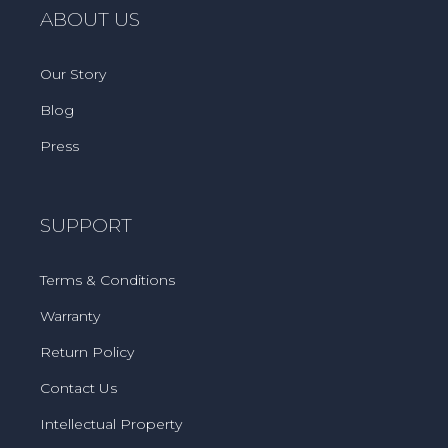
ABOUT US
Our Story
Blog
Press
SUPPORT
Terms & Conditions
Warranty
Return Policy
Contact Us
Intellectual Property