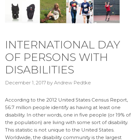
INTERNATIONAL DAY
OF PERSONS WITH
DISABILITIES
December 1, 2017
by
Andrew Pedtke
According to the 2012 United States Census Report,
56.7 million people identify as having at least one
disability. In other words, one in five people (or 19% of
the population) are living with some sort of disability.
This statistic is not unique to the United States.
Worldwide, the disability community is the largest