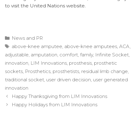
to visit the United Nations website.
Categories
News and PR
Tags
above-knee amputee
,
above-knee amputees
,
ACA
,
adjustable
,
amputation
,
comfort
,
family
,
Infinite Socket
,
innovation
,
LIM Innovations
,
prosthesis
,
prosthetic
sockets
,
Prosthetics
,
prosthetists
,
residual limb change
,
traditional socket
,
user driven decision
,
user generated
innovation
Post
Happy Thanksgiving from LIM Innovations
navigation
Happy Holidays from LIM Innovations