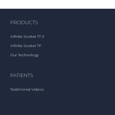
PRODUCTS
Infinite Socket TT-3
Infinite Socket TF
Our Technology
PATIENTS
Testimonial Videos