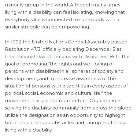
minority group in the world. Although many times
living with a disability can feel isolating, knowing that
everybody’s life is connected to somebody with a
similar struggle can be empowering.
In 1992 the United Nations General Assembly passed
Resolution 47/3, officially declaring December 3 as
International Day of Persons with Disabilities
. With the
goal of promoting “the rights and well-being of
persons with disabilities in all spheres of society and
development, and to increase awareness of the
situation of persons with disabilities in every aspect of
political, social, economic and cultural life,” the
movement has gained momentum. Organizations
serving the disability community from across the globe
utilize the designation as an opportunity to highlight
both the continued obstacles and triumphs of those
living with a disability.