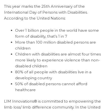
This year marks the 25th Anniversary of the
International Day of Persons with Disabilities.
According to the United Nations:
Over 1 billion people in the world have some
form of disability, that’s 1 in 7
More than 100 million disabled persons are
children
Children with disabilities are almost four times
more likely to experience violence than non-
disabled children
80% of all people with disabilities live in a
developing country
50% of disabled persons cannot afford
healthcare
LIM Innovations® is committed to empowering the
limb loss/ limb difference community. In the United