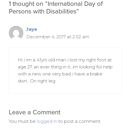
1 thought on “International Day of
Persons with Disabilities”
Jaye
December 4, 2017 at 2:02 am
Hi..i im a 41yrs old man..i lost my right foot at
age 27..an ever thing in it…im looking for help
with a new one very bad..i have a brake
dwn.. On right leg
Leave a Comment
You must be
logged in
to post a comment.