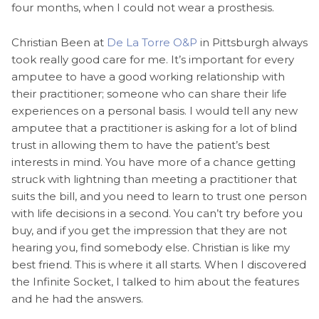
four months, when I could not wear a prosthesis.
Christian Been at
De La Torre O&P
in Pittsburgh always
took really good care for me. It’s important for every
amputee to have a good working relationship with
their practitioner; someone who can share their life
experiences on a personal basis. I would tell any new
amputee that a practitioner is asking for a lot of blind
trust in allowing them to have the patient’s best
interests in mind. You have more of a chance getting
struck with lightning than meeting a practitioner that
suits the bill, and you need to learn to trust one person
with life decisions in a second. You can’t try before you
buy, and if you get the impression that they are not
hearing you, find somebody else. Christian is like my
best friend. This is where it all starts. When I discovered
the Infinite Socket, I talked to him about the features
and he had the answers.