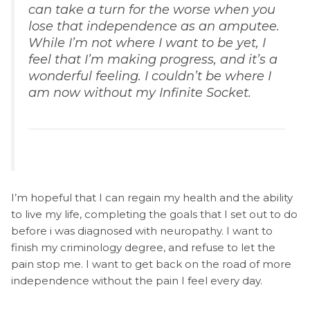
can take a turn for the worse when you
lose that independence as an amputee.
While I’m not where I want to be yet, I
feel that I’m making progress, and it’s a
wonderful feeling. I couldn’t be where I
am now without my Infinite Socket.
I’m hopeful that I can regain my health and the ability
to live my life, completing the goals that I set out to do
before i was diagnosed with neuropathy. I want to
finish my criminology degree, and refuse to let the
pain stop me. I want to get back on the road of more
independence without the pain I feel every day.