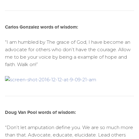
Carlos Gonzalez words of wisdom:
“I am humbled by The grace of God, I have become an
advocate for others who don’t have the courage. Allow
me to be your voice by being a example of hope and
faith. Walk on!”
Doug Van Pool words of wisdom:
“Don’t let amputation define you. We are so much more
than that. Advocate, educate, elucidate. Lead others