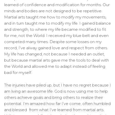
learned of confidence and modification for months. Our
minds and bodies are not designed to be repetitive.
Martial arts taught me how to modify my movements,
and in turn taught me to modify my life. I gained balance
and strength, to where my life became modified to fit
for me, not the World. I received my blue belt and even
competed many times. Despite some losses on my
record, I’ve alway gained love and respect from others.
My life has changed, not because I needed an outlet,
but because martial arts gave me the tools to deal with
the World and allowed me to adapt instead of feeling
bad for myself.
The injuries have piled up, but I have no regret because I
am living an awesome life. God is now using me to help
others achieve goals and bring others to realize their
potential. I’m amazed how far I’ve come, often humbled
and blessed from what I’ve learned from martial arts.