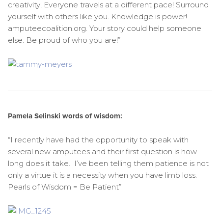
creativity! Everyone travels at a different pace! Surround
yourself with others like you. Knowledge is power!
amputeecoalition.org. Your story could help someone
else. Be proud of who you are!”
Pamela Selinski words of wisdom:
“I recently have had the opportunity to speak with
several new amputees and their first question is how
long does it take. I’ve been telling them patience is not
only a virtue it is a necessity when you have limb loss.
Pearls of Wisdom = Be Patient”