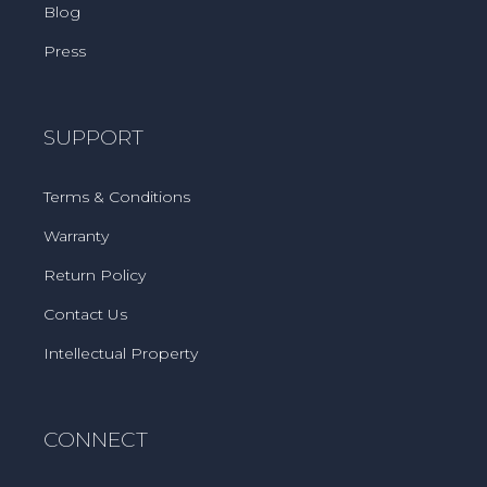
Blog
Press
SUPPORT
Terms & Conditions
Warranty
Return Policy
Contact Us
Intellectual Property
CONNECT