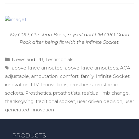
My CPO, Christian Been, myself and LIM CPO Dana
Rock after being fit with the Infinite Socket.
Categories
News and PR
,
Testimonials
Tags
above-knee amputee
,
above-knee amputees
,
ACA
,
adjustable
,
amputation
,
comfort
,
family
,
Infinite Socket
,
innovation
,
LIM Innovations
,
prosthesis
,
prosthetic
sockets
,
Prosthetics
,
prosthetists
,
residual limb change
,
thanksgiving
,
traditional socket
,
user driven decision
,
user
generated innovation
PRODUCTS