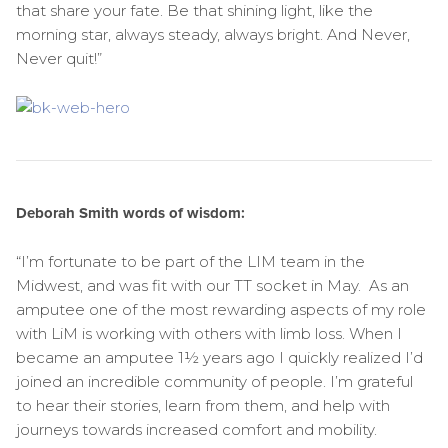
that share your fate. Be that shining light, like the
morning star, always steady, always bright. And Never,
Never quit!”
Deborah Smith words of wisdom:
“I’m fortunate to be part of the LIM team in the
Midwest, and was fit with our TT socket in May. As an
amputee one of the most rewarding aspects of my role
with LiM is working with others with limb loss. When I
became an amputee 1½ years ago I quickly realized I’d
joined an incredible community of people. I’m grateful
to hear their stories, learn from them, and help with
journeys towards increased comfort and mobility.