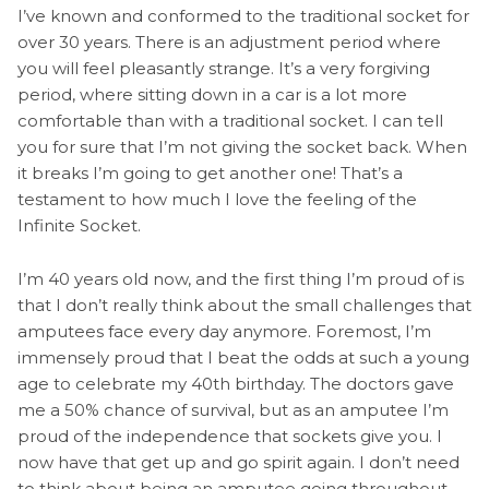
I’ve known and conformed to the traditional socket for
over 30 years. There is an adjustment period where
you will feel pleasantly strange. It’s a very forgiving
period, where sitting down in a car is a lot more
comfortable than with a traditional socket. I can tell
you for sure that I’m not giving the socket back. When
it breaks I’m going to get another one! That’s a
testament to how much I love the feeling of the
Infinite Socket.
I’m 40 years old now, and the first thing I’m proud of is
that I don’t really think about the small challenges that
amputees face every day anymore. Foremost, I’m
immensely proud that I beat the odds at such a young
age to celebrate my 40th birthday. The doctors gave
me a 50% chance of survival, but as an amputee I’m
proud of the independence that sockets give you. I
now have that get up and go spirit again. I don’t need
to think about being an amputee going throughout