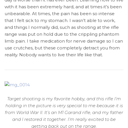
with it has been extremely hard, and at times it’s been
unbearable. At times, the pain has been so intense
that I felt sick to my stomach. I wasn’t able to work,
and things I normally did, such as shooting at the rifle
range was put on hold due to the crippling phantom
limb pain. I take medication for nerve damage so I can
use crutches, but these completely detract you from
reality. Nobody wants to live their life like that.
Target shooting is my favorite hobby, and this rifle I’m
holding in the picture is very special to me because it is
from World War II. It’s an M1 Garand rifle, and my father
and I restored it together. I’m really excited to be
getting back out on the range.