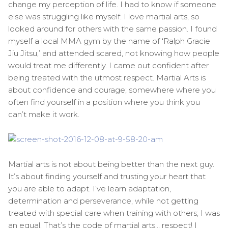
change my perception of life. I had to know if someone
else was struggling like myself. I love martial arts, so
looked around for others with the same passion. I found
myself a local MMA gym by the name of ‘Ralph Gracie
Jiu Jitsu,’ and attended scared, not knowing how people
would treat me differently. I came out confident after
being treated with the utmost respect. Martial Arts is
about confidence and courage; somewhere where you
often find yourself in a position where you think you
can’t make it work.
Martial arts is not about being better than the next guy.
It’s about finding yourself and trusting your heart that
you are able to adapt. I’ve learn adaptation,
determination and perseverance, while not getting
treated with special care when training with others; I was
an equal. That’s the code of martial arts… respect! I