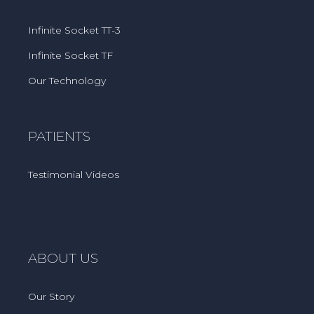
Infinite Socket TT-3
Infinite Socket TF
Our Technology
PATIENTS
Testimonial Videos
ABOUT US
Our Story