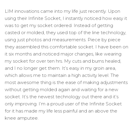
LIM innovations came into my life just recently. Upon
using their Infinite Socket, I instantly noticed how easy it
was to get my socket ordered. Instead of getting
casted or molded, they used top of the line technology,
using just photos and measurements. Piece by piece
they assembled this comfortable socket. I have been on
it six months and noticed major changes, like wearing
my socket for over ten hrs. My cuts and burns healed,
and I no longer get them. It’s easy in my groin area,
which allows me to maintain a high activity level. The
most awesome thing is the ease of making adjustments
without getting molded again and waiting for a new
socket. It’s the newest technology out there and it’s
only improving. I’m a proud user of the Infinite Socket
for it has made my life less painful and an above the
knee amputee.