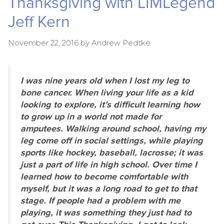
Thanksgiving with LIMLegend
Jeff Kern
November 22, 2016
by
Andrew Pedtke
I was nine years old when I lost my leg to
bone cancer. When living your life as a kid
looking to explore, it’s difficult learning how
to grow up in a world not made for
amputees. Walking around school, having my
leg come off in social settings, while playing
sports like hockey, baseball, lacrosse; it was
just a part of life in high school. Over time I
learned how to become comfortable with
myself, but it was a long road to get to that
stage. If people had a problem with me
playing, it was something they just had to