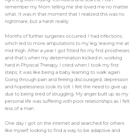
remember my Mom telling me she loved me no matter
what. It was in that moment that I realized this was no
nightmare, but a harsh reality.
Months of further surgeries occurred. I had infections,
which led to more amputations to my leg, leaving me at
mid thigh. After a year I got fitted for my first prostheses
and that’s when my determination kicked in, working
hard in Physical Therapy. I cried when I took my first
steps; it was like being a baby learning to walk again.
Going through pain and feeling discouraged, depression
and hopelessness took its toll. I felt the need to give up
due to being tired of struggling. My anger built up as my
personal life was suffering with poor relationships as I felt
less of a man.
One day I got on the internet and searched for others
like myself; looking to find a way to be adaptive and