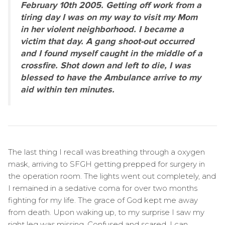
February 10th 2005. Getting off work from a
tiring day I was on my way to visit my Mom
in her violent neighborhood. I became a
victim that day. A gang shoot-out occurred
and I found myself caught in the middle of a
crossfire. Shot down and left to die, I was
blessed to have the Ambulance arrive to my
aid within ten minutes.
The last thing I recall was breathing through a oxygen
mask, arriving to SFGH getting prepped for surgery in
the operation room. The lights went out completely, and
I remained in a sedative coma for over two months
fighting for my life. The grace of God kept me away
from death. Upon waking up, to my surprise I saw my
right leg was missing. Confused and scared, I can