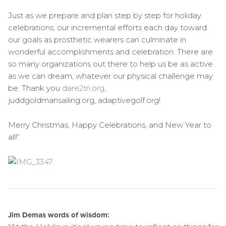
Just as we prepare and plan step by step for holiday
celebrations, our incremental efforts each day toward
our goals as prosthetic wearers can culminate in
wonderful accomplishments and celebration. There are
so many organizations out there to help us be as active
as we can dream, whatever our physical challenge may
be. Thank you
dare2tri.org
,
juddgoldmansailing.org, adaptivegolf.org!
Merry Christmas, Happy Celebrations, and New Year to
all!”
Jim Demas words of wisdom: