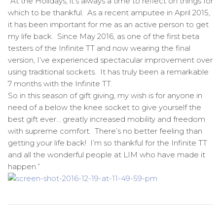
“At the Holidays, it’s always a time to reflect on things for
which to be thankful. As a recent amputee in April 2015,
it has been important for me as an active person to get
my life back. Since May 2016, as one of the first beta
testers of the Infinite TT and now wearing the final
version, I’ve experienced spectacular improvement over
using traditional sockets. It has truly been a remarkable
7 months with the Infinite TT.
So in this season of gift giving, my wish is for anyone in
need of a below the knee socket to give yourself the
best gift ever… greatly increased mobility and freedom
with supreme comfort. There’s no better feeling than
getting your life back! I’m so thankful for the Infinite TT
and all the wonderful people at LIM who have made it
happen.”