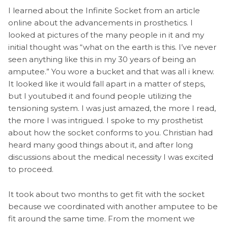
I learned about the Infinite Socket from an article
online about the advancements in prosthetics. I
looked at pictures of the many people in it and my
initial thought was “what on the earth is this. I’ve never
seen anything like this in my 30 years of being an
amputee.” You wore a bucket and that was all i knew.
It looked like it would fall apart in a matter of steps,
but I youtubed it and found people utilizing the
tensioning system. I was just amazed, the more I read,
the more I was intrigued. I spoke to my prosthetist
about how the socket conforms to you. Christian had
heard many good things about it, and after long
discussions about the medical necessity I was excited
to proceed.
It took about two months to get fit with the socket
because we coordinated with another amputee to be
fit around the same time. From the moment we