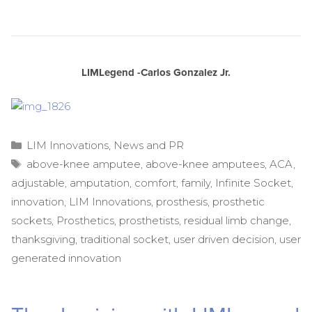
LIMLegend -Carlos Gonzalez Jr.
Categories
LIM Innovations
,
News and PR
Tags
above-knee amputee
,
above-knee amputees
,
ACA
,
adjustable
,
amputation
,
comfort
,
family
,
Infinite Socket
,
innovation
,
LIM Innovations
,
prosthesis
,
prosthetic
sockets
,
Prosthetics
,
prosthetists
,
residual limb change
,
thanksgiving
,
traditional socket
,
user driven decision
,
user
generated innovation