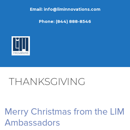
Skip
Email:
info@liminnovations.com
to
content
Phone:
(844) 888-8546
THANKSGIVING
Merry Christmas from the LIM
Ambassadors