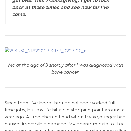
get over. This Thanksgiving, I get to look
back at those times and see how far I’ve
come.
Me at the age of 9 shortly after I was diagnosed with
bone cancer.
Since then, I’ve been through college, worked full
time jobs, but my life hit a big stopping point around a
year ago. All the chemo I had when I was younger had
caused irreversible damage. My phantom pain to this
day is worse than it has ever been. Learning how to live