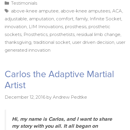
Categories
Testimonials
Tags
above-knee amputee
,
above-knee amputees
,
ACA
,
adjustable
,
amputation
,
comfort
,
family
,
Infinite Socket
,
innovation
,
LIM Innovations
,
prosthesis
,
prosthetic
sockets
,
Prosthetics
,
prosthetists
,
residual limb change
,
thanksgiving
,
traditional socket
,
user driven decision
,
user
generated innovation
Carlos the Adaptive Martial
Artist
December 12, 2016
by
Andrew Pedtke
Hi, my name is Carlos, and I want to share
my story with you all. It all began on