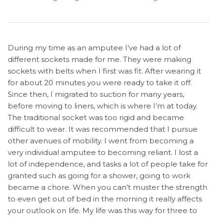
During my time as an amputee I’ve had a lot of
different sockets made for me. They were making
sockets with belts when I first was fit. After wearing it
for about 20 minutes you were ready to take it off.
Since then, I migrated to suction for many years,
before moving to liners, which is where I’m at today.
The traditional socket was too rigid and became
difficult to wear. It was recommended that I pursue
other avenues of mobility. I went from becoming a
very individual amputee to becoming reliant. I lost a
lot of independence, and tasks a lot of people take for
granted such as going for a shower, going to work
became a chore. When you can’t muster the strength
to even get out of bed in the morning it really affects
your outlook on life. My life was this way for three to