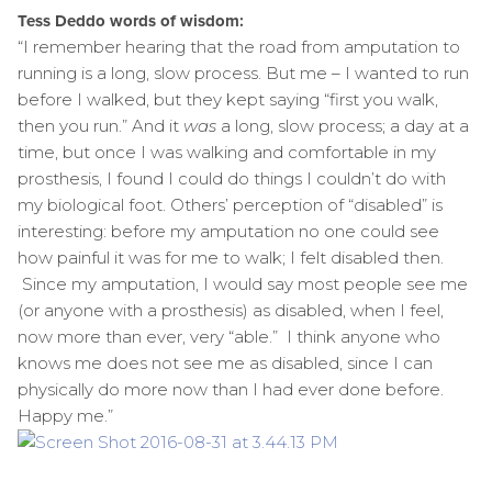
Tess Deddo words of wisdom:
“I remember hearing that the road from amputation to
running is a long, slow process. But me – I wanted to run
before I walked, but they kept saying “first you walk,
then you run.” And it
was
a long, slow process; a day at a
time, but once I was walking and comfortable in my
prosthesis, I found I could do things I couldn’t do with
my biological foot. Others’ perception of “disabled” is
interesting: before my amputation no one could see
how painful it was for me to walk; I felt disabled then.
Since my amputation, I would say most people see me
(or anyone with a prosthesis) as disabled, when I feel,
now more than ever, very “able.” I think anyone who
knows me does not see me as disabled, since I can
physically do more now than I had ever done before.
Happy me.”