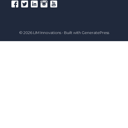
© 2026 LIM Innovations
• Built with
GeneratePress