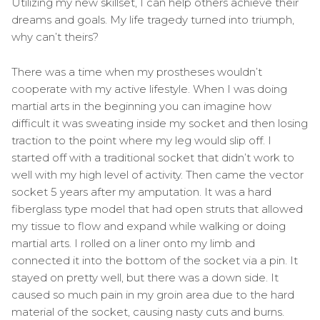
Utilizing my new skillset, I can help others achieve their
dreams and goals. My life tragedy turned into triumph,
why can’t theirs?
There was a time when my prostheses wouldn’t
cooperate with my active lifestyle. When I was doing
martial arts in the beginning you can imagine how
difficult it was sweating inside my socket and then losing
traction to the point where my leg would slip off. I
started off with a traditional socket that didn’t work to
well with my high level of activity. Then came the vector
socket 5 years after my amputation. It was a hard
fiberglass type model that had open struts that allowed
my tissue to flow and expand while walking or doing
martial arts. I rolled on a liner onto my limb and
connected it into the bottom of the socket via a pin. It
stayed on pretty well, but there was a down side. It
caused so much pain in my groin area due to the hard
material of the socket, causing nasty cuts and burns.