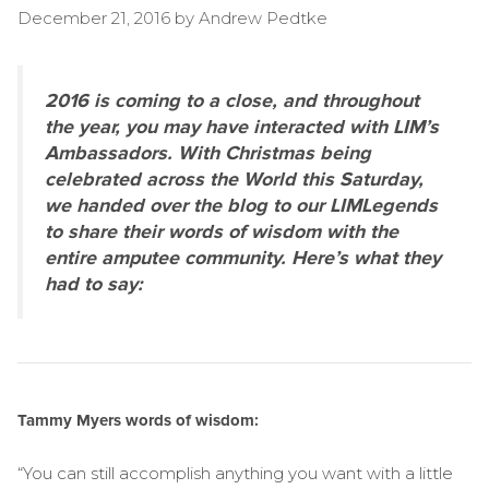
December 21, 2016
by
Andrew Pedtke
2016 is coming to a close, and throughout
the year, you may have interacted with LIM’s
Ambassadors. With Christmas being
celebrated across the World this Saturday,
we handed over the blog to our LIMLegends
to share their words of wisdom with the
entire amputee community. Here’s what they
had to say:
Tammy Myers words of wisdom:
“You can still accomplish anything you want with a little