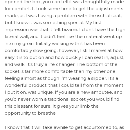
opened the box, you can tell it was thoughtfully made
for comfort. It took some time to get the adjustments
made, as I was having a problem with the ischial seat,
but I knew it was something special. My first
impression was that it felt bizarre. I didn’t have the high
lateral wall, and it didn’t feel like the material went up
into my groin. Initially walking with it has been
comfortably slow going, however, I still marvel at how
easy it is to put on and how quickly I can seat in, adjust,
and walk. It’s truly a life changer
.
The bottom of the
socket is far more comfortable than my other one,
feeling almost as though I’m wearing a slipper. It’s a
wonderful product, that I could tell from the moment
I put it on, was unique. If you are a new amputee, and
you’d never worn a traditional socket you would find
this pleasant for sure. It gives your limb the
opportunity to breathe.
I know that it will take awhile to get accustomed to, as