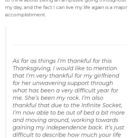
my day, and the fact I can live my life again is a major
accomplishment.
As far as things I’m thankful for this
Thanksgiving, I would like to mention
that I’m very thankful for my girlfriend
for her unwavering support through
what has been a very difficult year for
me. She’s been my rock. I’m also
thankful that due to the Infinite Socket,
I’m now able to be out of bed a bit more
and moving around, working towards
gaining my independence back. It’s just
difficult to describe how much your life