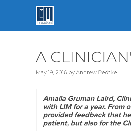
Skip
to
content
A CLINICIAN
May 19, 2016
by
Andrew Pedtke
Amalia Gruman Laird, Clin
with LIM for a year. From 
provided feedback that hel
patient, but also for the Cl