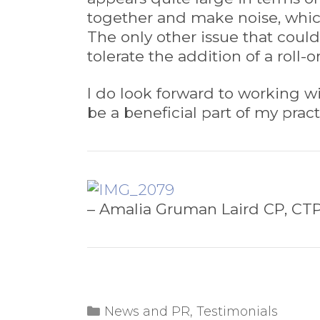
together and make noise, whic
The only other issue that coul
tolerate the addition of a roll-
I do look forward to working wi
be a beneficial part of my prac
– Amalia Gruman Laird CP, CT
Categories
News and PR
,
Testimonials