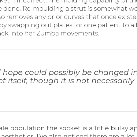
 if incorrect. The molding capability of the 
be done. Re-moulding a strut is somewhat w
so removes any prior curves that once existed
by swapping out plates for one patient to al
ack into her Zumba movements.
hope could possibly be changed in 
t itself, though it is not necessaril
e population the socket is a little bulky ap
aesthetics. I’ve also noticed there are a lot 