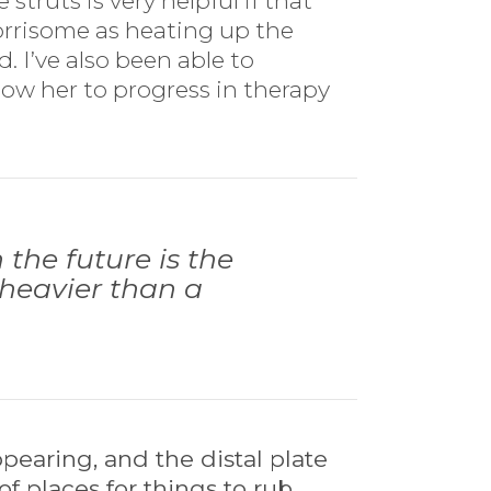
struts is very helpful if that
orrisome as heating up the
. I’ve also been able to
low her to progress in therapy
the future is the
y heavier than a
pearing, and the distal plate
of places for things to rub