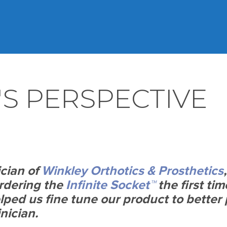
'S PERSPECTIVE
ician of
Winkley Orthotics & Prosthetics
ordering the
Infinite Socket™
the first tim
ped us fine tune our product to better 
inician.