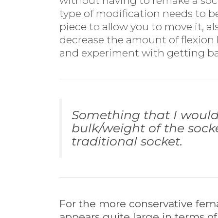
without having to remake a socket
type of modification needs to 
piece to allow you to move it, al
decrease the amount of flexion 
and experiment with getting b
Something that I would 
bulk/weight of the socke
traditional socket.
For the more conservative femal
appears quite large in terms of 