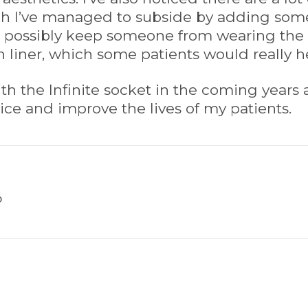
h I’ve managed to subside by adding some
d possibly keep someone from wearing the In
on liner, which some patients would really hes
th the Infinite socket in the coming years 
tice and improve the lives of my patients.
P