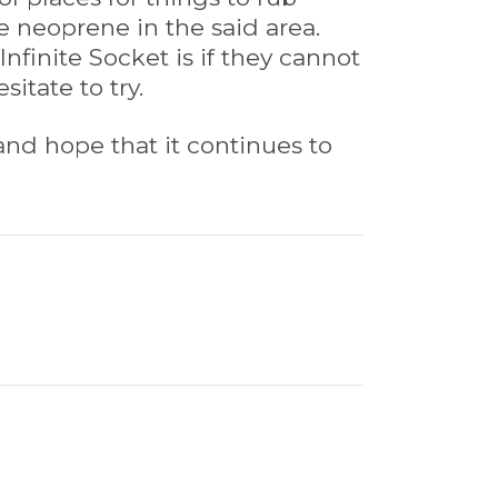
 neoprene in the said area.
finite Socket is if they cannot
itate to try.
and hope that it continues to