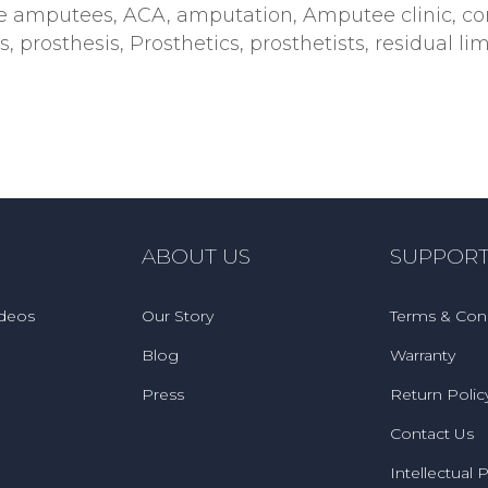
e amputees
,
ACA
,
amputation
,
Amputee clinic
,
co
s
,
prosthesis
,
Prosthetics
,
prosthetists
,
residual l
ABOUT US
SUPPOR
ideos
Our Story
Terms & Cond
Blog
Warranty
Press
Return Polic
Contact Us
Intellectual 