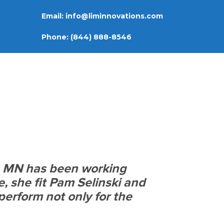
Email:
info@liminnovations.com
Phone:
(844) 888-8546
, MN has been working
e, she fit Pam Selinski and
perform not only for the