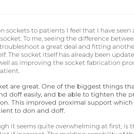
ion sockets to patients I feel that I have se
e socket. To me, seeing the difference between
troubleshoot a great deal and fitting anothe
lf. The socket itself has already been updat
s well as improving the socket fabrication pr
patient.
cket are great. One of the biggest things th
and doff easily, and be able to tighten the 
ion. This improved proximal support which
ient to don and doff.
gh it seems quite overwhelming at first, is t