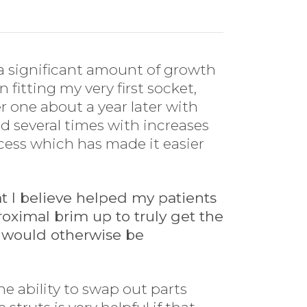
en a significant amount of growth
 fitting my very first socket,
r one about a year later with
ed several times with increases
ocess which has made it easier
at I believe helped my patients
proximal brim up to truly get the
 would otherwise be
he ability to swap out parts