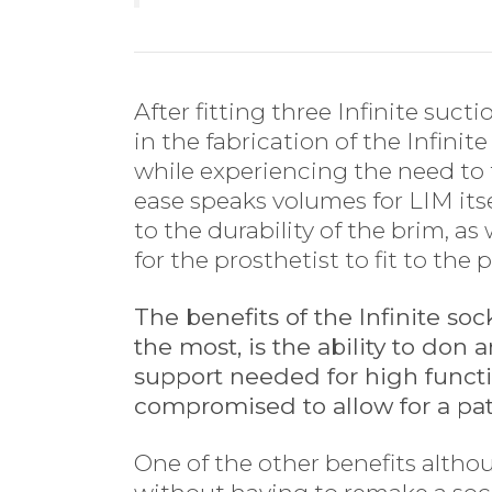
After fitting three Infinite suct
in the fabrication of the Infinit
while experiencing the need to 
ease speaks volumes for LIM itse
to the durability of the brim, a
for the prosthetist to fit to the 
The benefits of the Infinite so
the most, is the ability to don 
support needed for high funct
compromised to allow for a pat
One of the other benefits althou