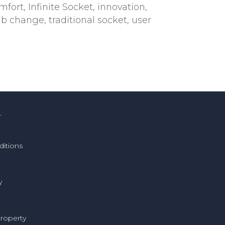
mfort
,
Infinite Socket
,
innovation
,
imb change
,
traditional socket
,
user
T
itions
y
Property