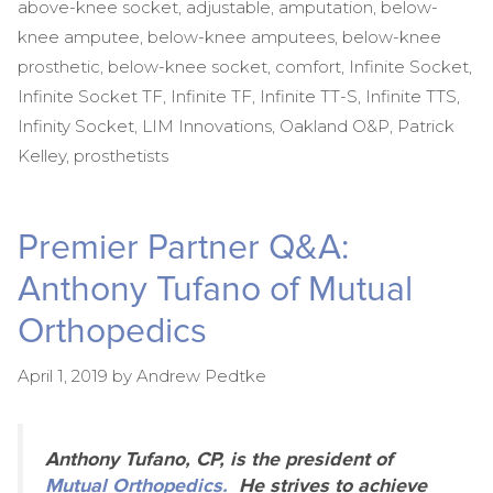
above-knee socket
,
adjustable
,
amputation
,
below-
knee amputee
,
below-knee amputees
,
below-knee
prosthetic
,
below-knee socket
,
comfort
,
Infinite Socket
,
Infinite Socket TF
,
Infinite TF
,
Infinite TT-S
,
Infinite TTS
,
Infinity Socket
,
LIM Innovations
,
Oakland O&P
,
Patrick
Kelley
,
prosthetists
Premier Partner Q&A:
Anthony Tufano of Mutual
Orthopedics
April 1, 2019
by
Andrew Pedtke
Anthony Tufano, CP, is the president of
Mutual Orthopedics.
He strives to achieve