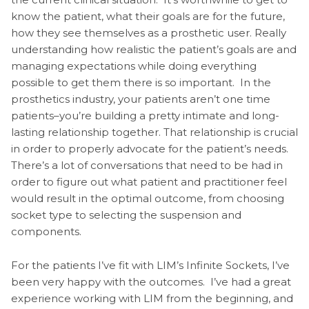
know the patient, what their goals are for the future,
how they see themselves as a prosthetic user. Really
understanding how realistic the patient’s goals are and
managing expectations while doing everything
possible to get them there is so important. In the
prosthetics industry, your patients aren’t one time
patients–you’re building a pretty intimate and long-
lasting relationship together. That relationship is crucial
in order to properly advocate for the patient’s needs.
There’s a lot of conversations that need to be had in
order to figure out what patient and practitioner feel
would result in the optimal outcome, from choosing
socket type to selecting the suspension and
components.
For the patients I’ve fit with LIM’s Infinite Sockets, I’ve
been very happy with the outcomes. I’ve had a great
experience working with LIM from the beginning, and