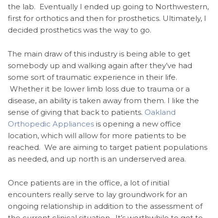
the lab. Eventually I ended up going to Northwestern,
first for orthotics and then for prosthetics. Ultimately, I
decided prosthetics was the way to go.
The main draw of this industry is being able to get
somebody up and walking again after they’ve had
some sort of traumatic experience in their life.
Whether it be lower limb loss due to trauma or a
disease, an ability is taken away from them. I like the
sense of giving that back to patients.
Oakland
Orthopedic Appliances
is opening a new office
location, which will allow for more patients to be
reached. We are aiming to target patient populations
as needed, and up north is an underserved area.
Once patients are in the office, a lot of initial
encounters really serve to lay groundwork for an
ongoing relationship in addition to the assessment of
the current clinical situation. It’s worthwhile to get to