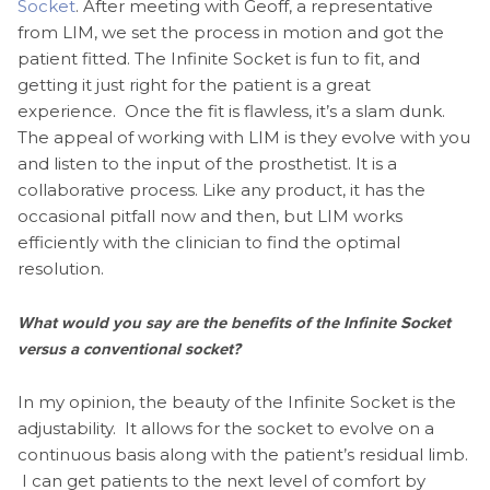
Socket
. After meeting with Geoff, a representative
from LIM, we set the process in motion and got the
patient fitted. The Infinite Socket is fun to fit, and
getting it just right for the patient is a great
experience. Once the fit is flawless, it’s a slam dunk.
The appeal of working with LIM is they evolve with you
and listen to the input of the prosthetist. It is a
collaborative process. Like any product, it has the
occasional pitfall now and then, but LIM works
efficiently with the clinician to find the optimal
resolution.
What would you say are the benefits of the Infinite Socket
versus a conventional socket?
In my opinion, the beauty of the Infinite Socket is the
adjustability. It allows for the socket to evolve on a
continuous basis along with the patient’s residual limb.
I can get patients to the next level of comfort by