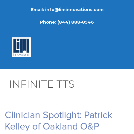
Skip
Email:
info@liminnovations.com
to
content
Phone:
(844) 888-8546
INFINITE TTS
Clinician Spotlight: Patrick
Kelley of Oakland O&P