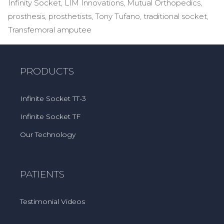
Infinity Socket
,
LIM Innovations
,
Mutual Orthopedics
,
prosthesis
,
prosthetists
,
Tony Tufano
,
traditional socket
,
Transfemoral amputee
PRODUCTS
Infinite Socket TT-3
Infinite Socket TF
Our Technology
PATIENTS
Testimonial Videos