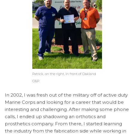
Patrick, on the right, in front of Oakland
O&P.
In 2002, I was fresh out of the military off of active duty
Marine Corps and looking for a career that would be
interesting and challenging. After making some phone
calls, I ended up shadowing an orthotics and
prosthetics company. From there, I started learning
the industry from the fabrication side while working in