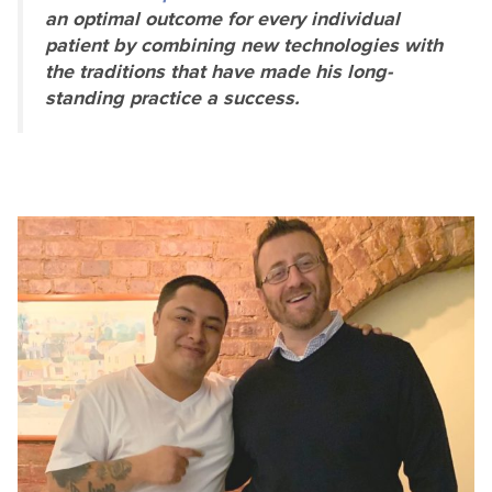
an optimal outcome for every individual
patient by combining new technologies with
the traditions that have made his long-
standing practice a success.