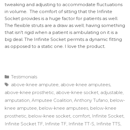
tweaking and adjusting to accommodate fluctuations
in volume. The comfort of sitting that the Infinite
Socket provides is a huge factor for patients as well.
The flexible struts are a draw as well; having something
that isn’t rigid when a patient is ambulating on it is a
big deal. The Infinite Socket permits a dynamic fitting
as opposed to a static one. I love the product.
Categories
Testimonials
Tags
above-knee amputee
,
above-knee amputees
,
above-knee prosthetic
,
above-knee socket
,
adjustable
,
amputation
,
Amputee Coalition
,
Anthony Tufano
,
below-
knee amputee
,
below-knee amputees
,
below-knee
prosthetic
,
below-knee socket
,
comfort
,
Infinite Socket
,
Infinite Socket TF
,
Infinite TF
,
Infinite TT-S
,
Infinite TTS
,