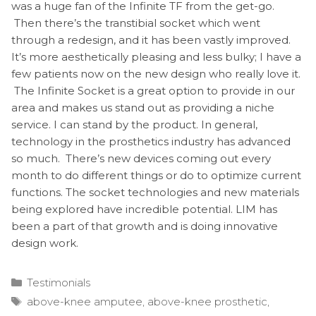
was a huge fan of the Infinite TF from the get-go.
Then there’s the transtibial socket which went
through a redesign, and it has been vastly improved.
It’s more aesthetically pleasing and less bulky; I have a
few patients now on the new design who really love it.
The Infinite Socket is a great option to provide in our
area and makes us stand out as providing a niche
service. I can stand by the product. In general,
technology in the prosthetics industry has advanced
so much. There’s new devices coming out every
month to do different things or do to optimize current
functions. The socket technologies and new materials
being explored have incredible potential. LIM has
been a part of that growth and is doing innovative
design work.
Categories
Testimonials
Tags
above-knee amputee
,
above-knee prosthetic
,