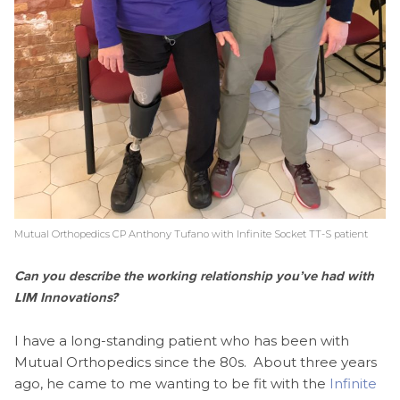
Mutual Orthopedics CP Anthony Tufano with Infinite Socket TT-S patient
Can you describe the working relationship you’ve had with
LIM Innovations?
I have a long-standing patient who has been with
Mutual Orthopedics since the 80s. About three years
ago, he came to me wanting to be fit with the
Infinite