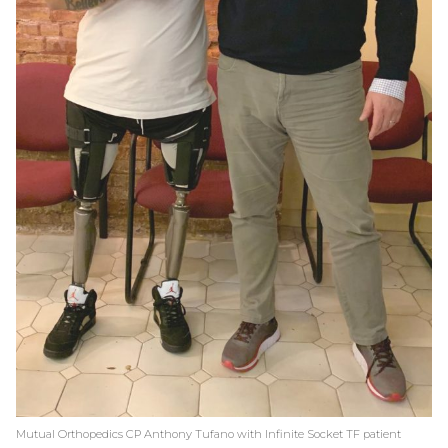
Mutual Orthopedics CP Anthony Tufano with Infinite Socket TF patient