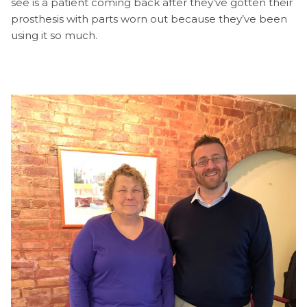
see is a patient coming back after they’ve gotten their
prosthesis with parts worn out because they’ve been
using it so much.