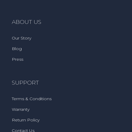
ABOUT US
Our Story
Blog
Press
SUPPORT
Terms & Conditions
Warranty
Return Policy
Contact Us