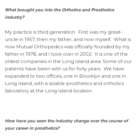
What brought you into the Orthotics and Prosthetics
industry?
My practice is third generation. First was my great-
uncle in 1957, then my father, and now myself. What is
now Mutual Orthopedics was officially founded by my
father in 1978, and I took over in 2002. It is one of the
oldest companies in the Long Island area. Some of our
patients have been with us for forty years. We have
expanded to two offices, one in Brooklyn and one in
Long Island, with a sizable prosthetics and orthotics
laboratory at the Long Island location.
How have you seen the industry change over the course of
your career in prosthetics?