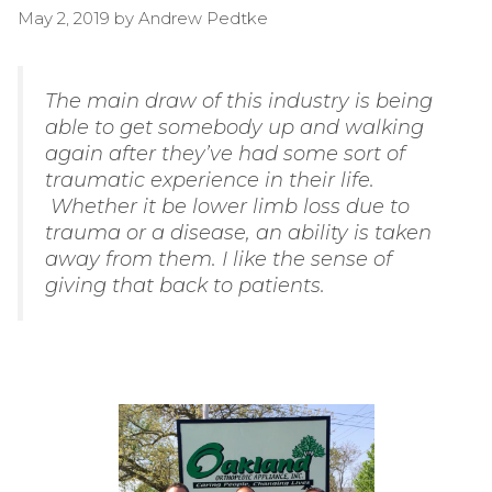
May 2, 2019
by
Andrew Pedtke
The main draw of this industry is being
able to get somebody up and walking
again after they’ve had some sort of
traumatic experience in their life.
Whether it be lower limb loss due to
trauma or a disease, an ability is taken
away from them. I like the sense of
giving that back to patients.