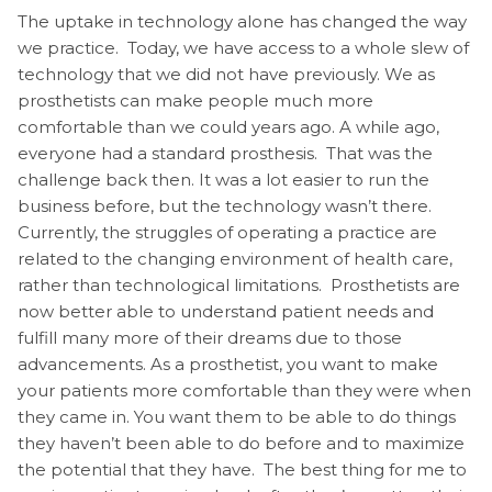
The uptake in technology alone has changed the way
we practice. Today, we have access to a whole slew of
technology that we did not have previously. We as
prosthetists can make people much more
comfortable than we could years ago. A while ago,
everyone had a standard prosthesis. That was the
challenge back then. It was a lot easier to run the
business before, but the technology wasn’t there.
Currently, the struggles of operating a practice are
related to the changing environment of health care,
rather than technological limitations. Prosthetists are
now better able to understand patient needs and
fulfill many more of their dreams due to those
advancements. As a prosthetist, you want to make
your patients more comfortable than they were when
they came in. You want them to be able to do things
they haven’t been able to do before and to maximize
the potential that they have. The best thing for me to