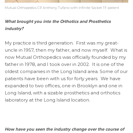
Mutual Orthopedics CP Anthony Tufano with Infinite Socket TF patient
What brought you into the Orthotics and Prosthetics
industry?
My practice is third generation. First was my great-
uncle in 1957, then my father, and now myself. What is
now Mutual Orthopedics was officially founded by my
father in 1978, and I took over in 2002. It is one of the
oldest companies in the Long Island area. Some of our
patients have been with us for forty years. We have
expanded to two offices, one in Brooklyn and one in
Long Island, with a sizable prosthetics and orthotics
laboratory at the Long Island location.
How have you seen the industry change over the course of