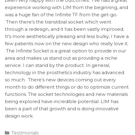
been very happy with the outcomes. I’ve had a great
experience working with LIM from the beginning, and
was a huge fan of the Infinite TF from the get-go.
Then there’s the transtibial socket which went
through a redesign, and it has been vastly improved.
It’s more aesthetically pleasing and less bulky; I have a
few patients now on the new design who really love it.
The Infinite Socket is a great option to provide in our
area and makes us stand out as providing a niche
service. I can stand by the product. In general,
technology in the prosthetics industry has advanced
so much. There’s new devices coming out every
month to do different things or do to optimize current
functions. The socket technologies and new materials
being explored have incredible potential. LIM has
been a part of that growth and is doing innovative
design work.
Categories
Testimonials