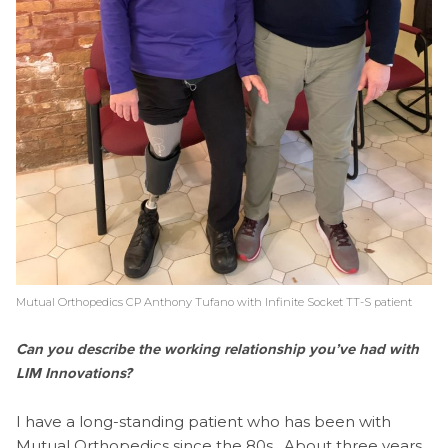
Mutual Orthopedics CP Anthony Tufano with Infinite Socket TT-S patient
Can you describe the working relationship you’ve had with
LIM Innovations?
I have a long-standing patient who has been with
Mutual Orthopedics since the 80s. About three years