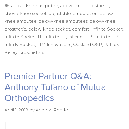
Tags
above-knee amputee
,
above-knee prosthetic
,
above-knee socket
,
adjustable
,
amputation
,
below-
knee amputee
,
below-knee amputees
,
below-knee
prosthetic
,
below-knee socket
,
comfort
,
Infinite Socket
,
Infinite Socket TF
,
Infinite TF
,
Infinite TT-S
,
Infinite TTS
,
Infinity Socket
,
LIM Innovations
,
Oakland O&P
,
Patrick
Kelley
,
prosthetists
Premier Partner Q&A:
Anthony Tufano of Mutual
Orthopedics
April 1, 2019
by
Andrew Pedtke