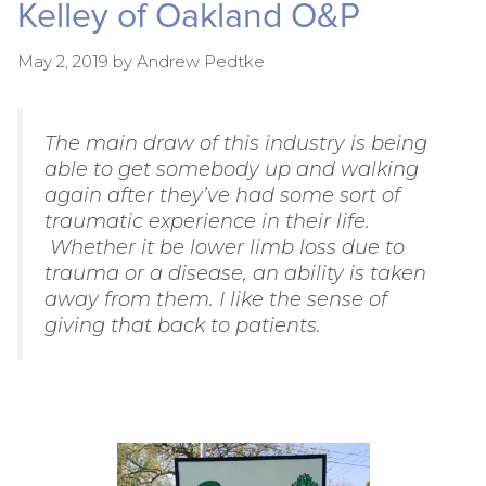
Kelley of Oakland O&P
May 2, 2019
by
Andrew Pedtke
The main draw of this industry is being
able to get somebody up and walking
again after they’ve had some sort of
traumatic experience in their life.
Whether it be lower limb loss due to
trauma or a disease, an ability is taken
away from them. I like the sense of
giving that back to patients.