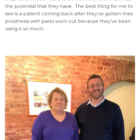
the potential that they have. The best thing for me to
see is a patient coming back after they’ve gotten their
prosthesis with parts worn out because they’ve been
using it so much.