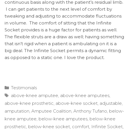
continuous basis along with the patient’s residual limb.
I can get patients to the next level of comfort by
tweaking and adjusting to accommodate fluctuations
in volume. The comfort of sitting that the Infinite
Socket provides is a huge factor for patients as well.
The flexible struts are a draw as well; having something
that isn’t rigid when a patient is ambulating on it is a
big deal. The Infinite Socket permits a dynamic fitting
as opposed to a static one. I love the product.
Categories
Testimonials
Tags
above-knee amputee
,
above-knee amputees
,
above-knee prosthetic
,
above-knee socket
,
adjustable
,
amputation
,
Amputee Coalition
,
Anthony Tufano
,
below-
knee amputee
,
below-knee amputees
,
below-knee
prosthetic
,
below-knee socket
,
comfort
,
Infinite Socket
,