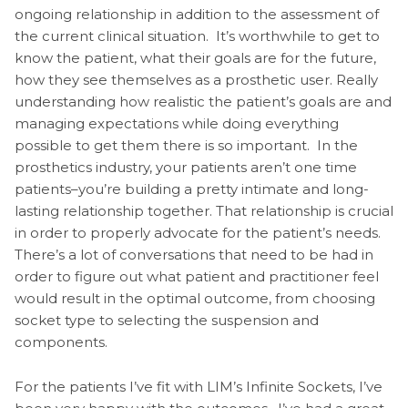
ongoing relationship in addition to the assessment of
the current clinical situation. It’s worthwhile to get to
know the patient, what their goals are for the future,
how they see themselves as a prosthetic user. Really
understanding how realistic the patient’s goals are and
managing expectations while doing everything
possible to get them there is so important. In the
prosthetics industry, your patients aren’t one time
patients–you’re building a pretty intimate and long-
lasting relationship together. That relationship is crucial
in order to properly advocate for the patient’s needs.
There’s a lot of conversations that need to be had in
order to figure out what patient and practitioner feel
would result in the optimal outcome, from choosing
socket type to selecting the suspension and
components.
For the patients I’ve fit with LIM’s Infinite Sockets, I’ve