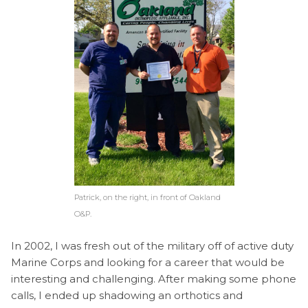
Patrick, on the right, in front of Oakland
O&P.
In 2002, I was fresh out of the military off of active duty
Marine Corps and looking for a career that would be
interesting and challenging. After making some phone
calls, I ended up shadowing an orthotics and