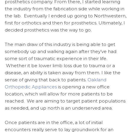
prosthetics company. From there, I started learning
the industry from the fabrication side while working in
the lab. Eventually I ended up going to Northwestern,
first for orthotics and then for prosthetics. Ultimately, I
decided prosthetics was the way to go.
The main draw of this industry is being able to get
somebody up and walking again after they’ve had
some sort of traumatic experience in their life.
Whether it be lower limb loss due to trauma or a
disease, an ability is taken away from them. I like the
sense of giving that back to patients.
Oakland
Orthopedic Appliances
is opening a new office
location, which will allow for more patients to be
reached. We are aiming to target patient populations
as needed, and up north is an underserved area.
Once patients are in the office, a lot of initial
encounters really serve to lay groundwork for an