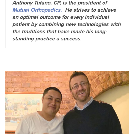
Anthony Tufano, CP, is the president of
Mutual Orthopedics.
He strives to achieve
an optimal outcome for every individual
patient by combining new technologies with
the traditions that have made his long-
standing practice a success.