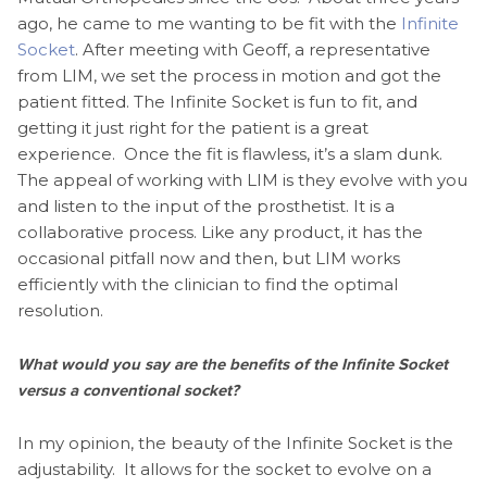
ago, he came to me wanting to be fit with the
Infinite
Socket
. After meeting with Geoff, a representative
from LIM, we set the process in motion and got the
patient fitted. The Infinite Socket is fun to fit, and
getting it just right for the patient is a great
experience. Once the fit is flawless, it’s a slam dunk.
The appeal of working with LIM is they evolve with you
and listen to the input of the prosthetist. It is a
collaborative process. Like any product, it has the
occasional pitfall now and then, but LIM works
efficiently with the clinician to find the optimal
resolution.
What would you say are the benefits of the Infinite Socket
versus a conventional socket?
In my opinion, the beauty of the Infinite Socket is the
adjustability. It allows for the socket to evolve on a