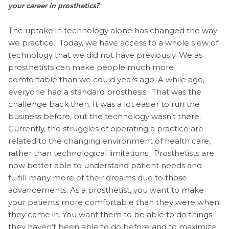
your career in prosthetics?
The uptake in technology alone has changed the way
we practice. Today, we have access to a whole slew of
technology that we did not have previously. We as
prosthetists can make people much more
comfortable than we could years ago. A while ago,
everyone had a standard prosthesis. That was the
challenge back then. It was a lot easier to run the
business before, but the technology wasn’t there.
Currently, the struggles of operating a practice are
related to the changing environment of health care,
rather than technological limitations. Prosthetists are
now better able to understand patient needs and
fulfill many more of their dreams due to those
advancements. As a prosthetist, you want to make
your patients more comfortable than they were when
they came in. You want them to be able to do things
they haven’t been able to do before and to maximize