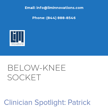
Skip
Email:
info@liminnovations.com
to
content
Phone:
(844) 888-8546
BELOW-KNEE
SOCKET
Clinician Spotlight: Patrick