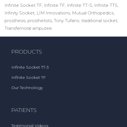
Infinite Socket TF
,
Infinite TF
,
Infinite TT-S
,
Infinite TTS
,
Infinity Socket
,
LIM Innovations
,
Mutual Orthopedics
,
prosthesis
,
prosthetists
,
Tony Tufano
,
traditional socket
,
Transfemoral amputee
PRODUCTS
Infinite Socket TT-3
Infinite Socket TF
Our Technology
PATIENTS
Testimonial Videos