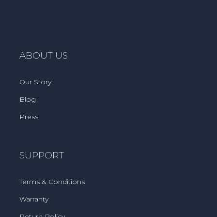
ABOUT US
Our Story
Blog
Press
SUPPORT
Terms & Conditions
Warranty
Return Policy