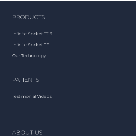
PRODUCTS
Infinite Socket TT-3
Infinite Socket TF
Our Technology
PATIENTS
Testimonial Videos
ABOUT US