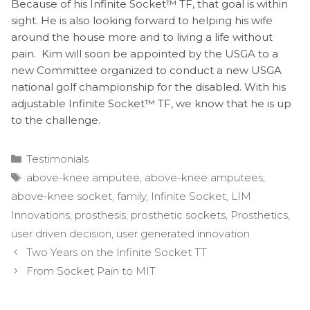
Because of his Infinite Socket™ TF, that goal is within
sight. He is also looking forward to helping his wife
around the house more and to living a life without
pain. Kim will soon be appointed by the USGA to a
new Committee organized to conduct a new USGA
national golf championship for the disabled. With his
adjustable Infinite Socket™ TF, we know that he is up
to the challenge.
Categories
Testimonials
Tags
above-knee amputee
,
above-knee amputees
,
above-knee socket
,
family
,
Infinite Socket
,
LIM
Innovations
,
prosthesis
,
prosthetic sockets
,
Prosthetics
,
user driven decision
,
user generated innovation
Post
Two Years on the Infinite Socket TT
navigation
From Socket Pain to MIT