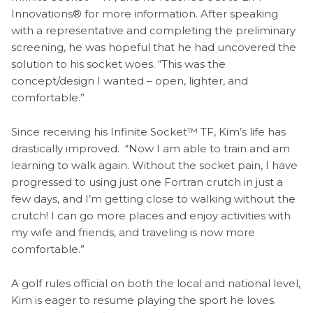
Innovations® for more information. After speaking
with a representative and completing the preliminary
screening, he was hopeful that he had uncovered the
solution to his socket woes. “This was the
concept/design I wanted – open, lighter, and
comfortable.”
Since receiving his Infinite Socket™ TF, Kim’s life has
drastically improved. “Now I am able to train and am
learning to walk again. Without the socket pain, I have
progressed to using just one Fortran crutch in just a
few days, and I’m getting close to walking without the
crutch! I can go more places and enjoy activities with
my wife and friends, and traveling is now more
comfortable.”
A golf rules official on both the local and national level,
Kim is eager to resume playing the sport he loves.