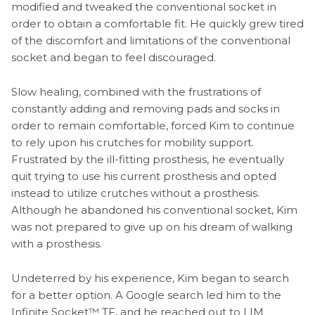
modified and tweaked the conventional socket in
order to obtain a comfortable fit. He quickly grew tired
of the discomfort and limitations of the conventional
socket and began to feel discouraged.
Slow healing, combined with the frustrations of
constantly adding and removing pads and socks in
order to remain comfortable, forced Kim to continue
to rely upon his crutches for mobility support.
Frustrated by the ill-fitting prosthesis, he eventually
quit trying to use his current prosthesis and opted
instead to utilize crutches without a prosthesis.
Although he abandoned his conventional socket, Kim
was not prepared to give up on his dream of walking
with a prosthesis.
Undeterred by his experience, Kim began to search
for a better option. A Google search led him to the
Infinite Socket™ TF, and he reached out to LIM