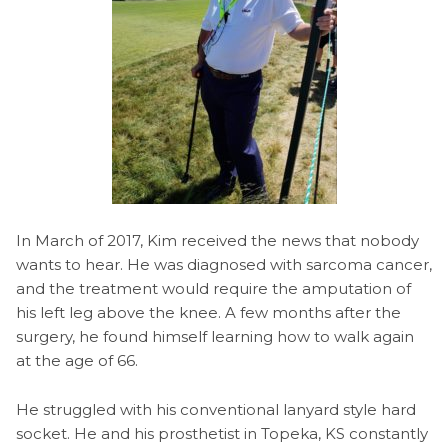
In March of 2017, Kim received the news that nobody
wants to hear. He was diagnosed with sarcoma cancer,
and the treatment would require the amputation of
his left leg above the knee. A few months after the
surgery, he found himself learning how to walk again
at the age of 66.
He struggled with his conventional lanyard style hard
socket. He and his prosthetist in Topeka, KS constantly