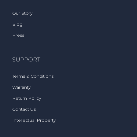
Our Story
Blog
Press
SUPPORT
Terms & Conditions
Warranty
Return Policy
Contact Us
Intellectual Property