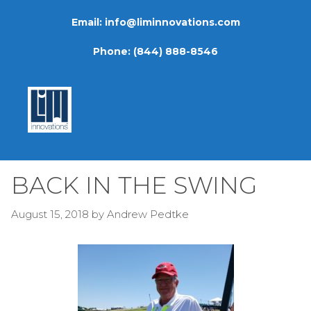
Skip
Email:
info@liminnovations.com
to
content
Phone:
(844) 888-8546
BACK IN THE SWING
August 15, 2018
by
Andrew Pedtke