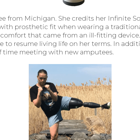
e from Michigan. She credits her Infinite So
 with prosthetic fit when wearing a traditio
comfort that came from an ill-fitting device
le to resume living life on her terms. In ad
t of time meeting with new amputees.