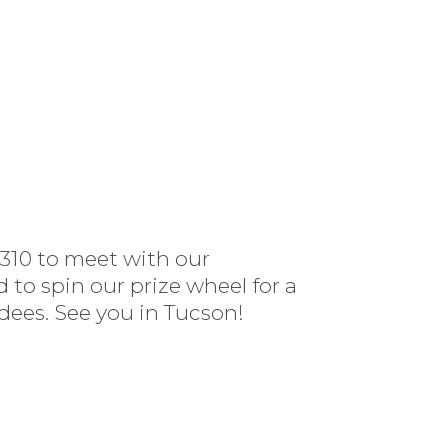
#310 to meet with our
to spin our prize wheel for a
ees. See you in Tucson!