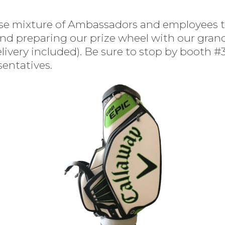
erse mixture of Ambassadors and employees 
d preparing our prize wheel with our grand
very included). Be sure to stop by booth #31
sentatives.