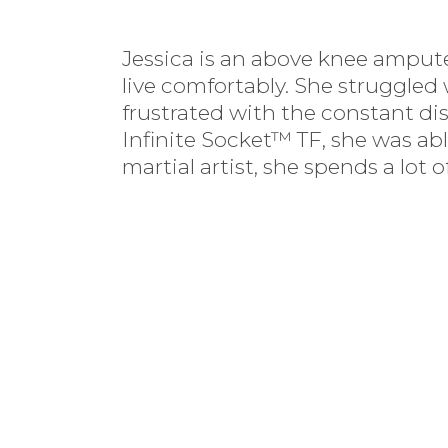
Jessica is an above knee ampute
live comfortably. She struggled
frustrated with the constant dis
Infinite Socket™ TF, she was ab
martial artist, she spends a lo