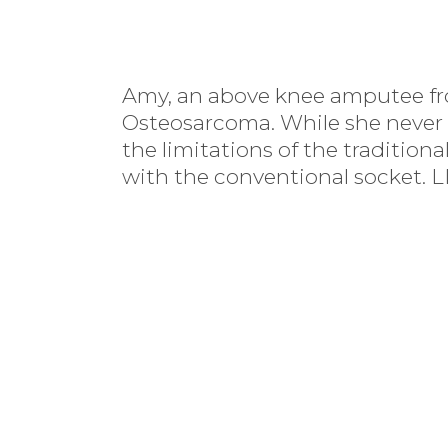
Amy, an above knee amputee fr
Osteosarcoma. While she never 
the limitations of the traditiona
with the conventional socket. L