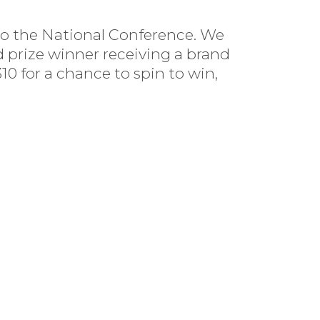
to the National Conference. We
 prize winner receiving a brand
0 for a chance to spin to win,