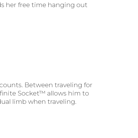
ds her free time hanging out
ccounts. Between traveling for
nfinite Socket™ allows him to
dual limb when traveling.