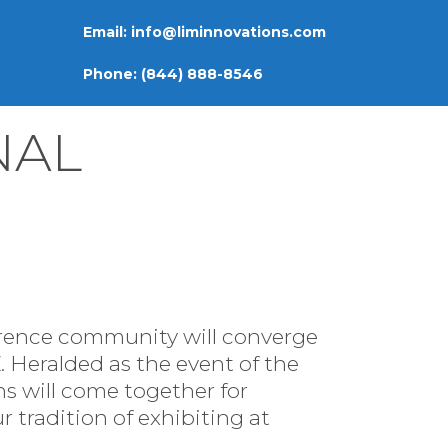
Email:
info@liminnovations.com
Phone:
(844) 888-8546
NAL
ference community will converge
 Heralded as the event of the
ons will come together for
 tradition of exhibiting at