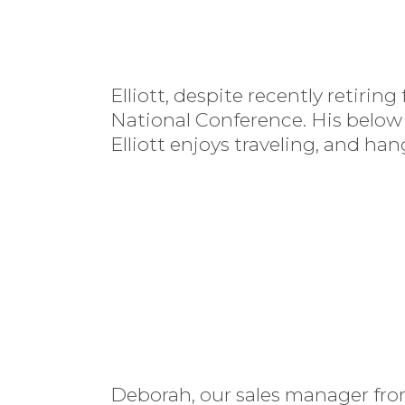
Elliott, despite recently retiri
National Conference. His below
Elliott enjoys traveling, and han
Deborah, our sales manager from