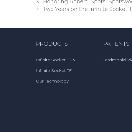
Post
Honoring Robert “Spots” Spotsw
navigation
Two Years on the Infinite Socket 
PRODUCTS
PATIENTS
Infinite Socket TT-3
Testimonial V
Infinite Socket TF
Our Technology