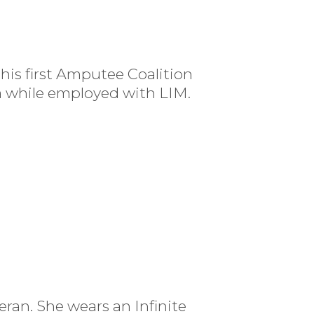
 his first Amputee Coalition
a while employed with LIM.
ran. She wears an Infinite