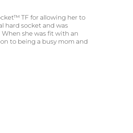
cket™ TF for allowing her to
nal hard socket and was
. When she was fit with an
dition to being a busy mom and