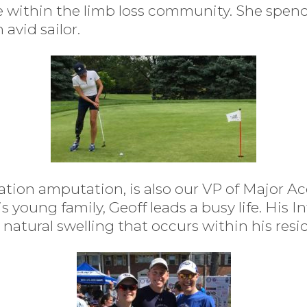
ce within the limb loss community. She spen
 avid sailor.
lation amputation, is also our VP of Major A
young family, Geoff leads a busy life. His I
natural swelling that occurs within his resi