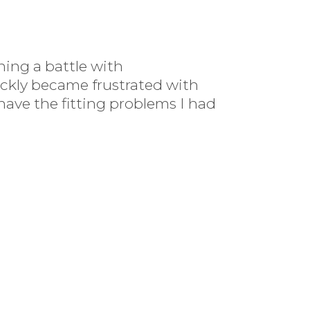
ing a battle with
ickly became frustrated with
 have the fitting problems I had