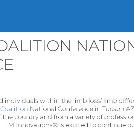
OALITION NATIO
CE
 individuals within the limb loss/ limb dif
Coalition
National Conference in Tucson AZ.
of the country and from a variety of professi
 LIM Innovations® is excited to continue our