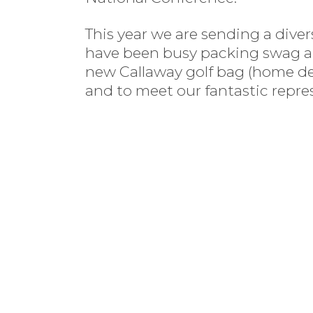
This year we are sending a div
have been busy packing swag an
new Callaway golf bag (home deli
and to meet our fantastic repre