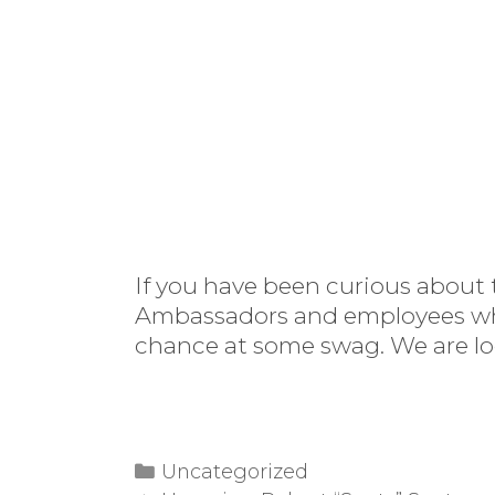
If you have been curious about 
Ambassadors and employees who u
chance at some swag. We are lo
Categories
Uncategorized