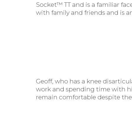
Socket™ TT and is a familiar fa
with family and friends and is an
Geoff, who has a knee disarticu
work and spending time with his 
remain comfortable despite the 