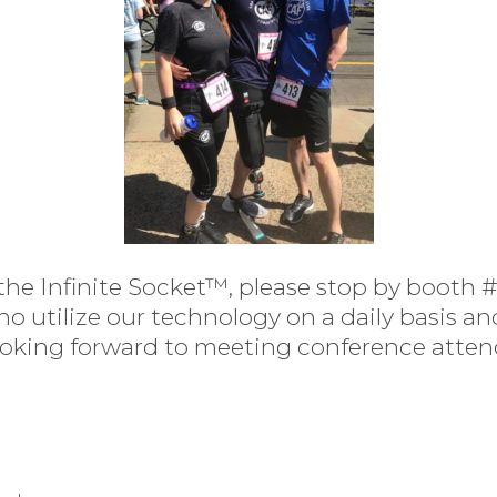
the Infinite Socket™, please stop by booth 
tilize our technology on a daily basis and 
oking forward to meeting conference attend