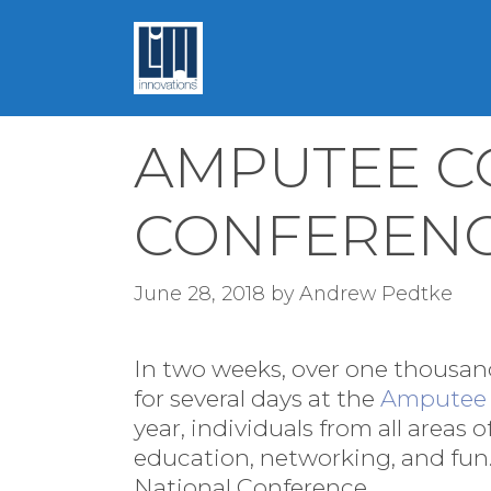
Skip
to
content
AMPUTEE C
CONFEREN
June 28, 2018
by
Andrew Pedtke
In two weeks, over one thousand
for several days at the
Amputee 
year, individuals from all areas 
education, networking, and fun.
National Conference.