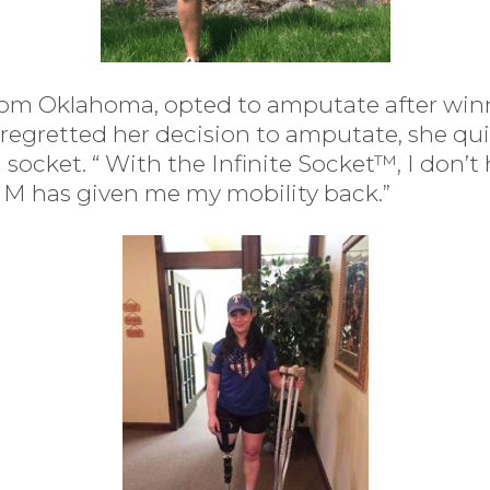
om Oklahoma, opted to amputate after winn
regretted her decision to amputate, she qu
l socket. “ With the Infinite Socket™, I don’t
IM has given me my mobility back.”