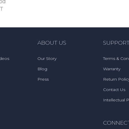
ood
TT
ABOUT US
SUPPOR
ideos
Our Story
Terms & Cond
Blog
Warranty
Press
Return Polic
Contact Us
Intellectual 
CONNEC