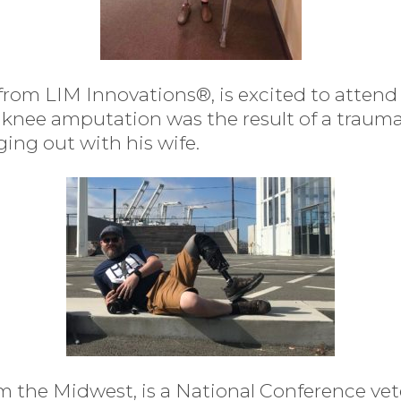
ng from LIM Innovations®, is excited to attend
 knee amputation was the result of a traum
ging out with his wife.
 the Midwest, is a National Conference vete