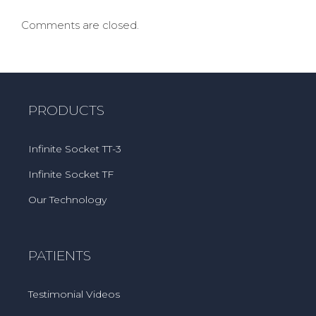
Comments are closed.
PRODUCTS
Infinite Socket TT-3
Infinite Socket TF
Our Technology
PATIENTS
Testimonial Videos