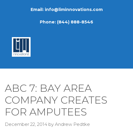
Skip
Email:
info@liminnovations.com
to
content
Phone:
(844) 888-8546
ABC 7: BAY AREA
COMPANY CREATES
FOR AMPUTEES
December 22, 2014
by
Andrew Pedtke