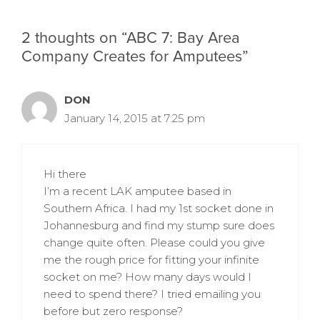
2 thoughts on “ABC 7: Bay Area
Company Creates for Amputees”
DON
January 14, 2015 at 7:25 pm
Hi there
I’m a recent LAK amputee based in
Southern Africa. I had my 1st socket done in
Johannesburg and find my stump sure does
change quite often. Please could you give
me the rough price for fitting your infinite
socket on me? How many days would I
need to spend there? I tried emailing you
before but zero response?