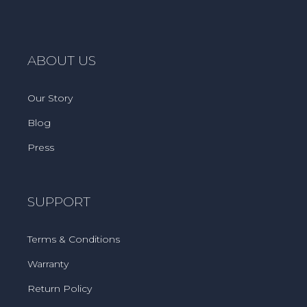
ABOUT US
Our Story
Blog
Press
SUPPORT
Terms & Conditions
Warranty
Return Policy