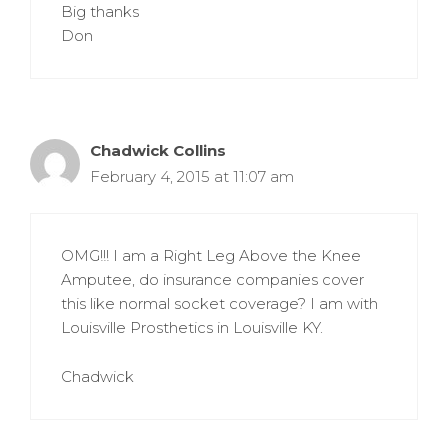
Big thanks
Don
Chadwick Collins
February 4, 2015 at 11:07 am
OMG!!! I am a Right Leg Above the Knee
Amputee, do insurance companies cover
this like normal socket coverage? I am with
Louisville Prosthetics in Louisville KY.
Chadwick