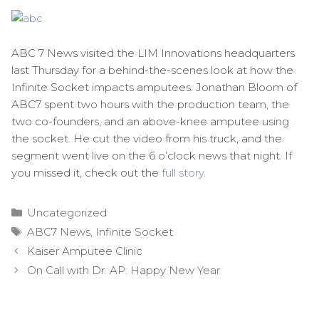
ABC 7 News visited the LIM Innovations headquarters
last Thursday for a behind-the-scenes look at how the
Infinite Socket impacts amputees. Jonathan Bloom of
ABC7 spent two hours with the production team, the
two co-founders, and an above-knee amputee using
the socket. He cut the video from his truck, and the
segment went live on the 6 o’clock news that night. If
you missed it, check out the
full story
.
Categories
Uncategorized
Tags
ABC7 News
,
Infinite Socket
Post
Kaiser Amputee Clinic
navigation
On Call with Dr. AP: Happy New Year