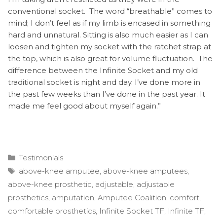
conventional socket. The word “breathable” comes to
mind; I don’t feel as if my limb is encased in something
hard and unnatural. Sitting is also much easier as I can
loosen and tighten my socket with the ratchet strap at
the top, which is also great for volume fluctuation. The
difference between the Infinite Socket and my old
traditional socket is night and day. I’ve done more in
the past few weeks than I’ve done in the past year. It
made me feel good about myself again.”
Categories
Testimonials
Tags
above-knee amputee
,
above-knee amputees
,
above-knee prosthetic
,
adjustable
,
adjustable
prosthetics
,
amputation
,
Amputee Coalition
,
comfort
,
comfortable prosthetics
,
Infinite Socket TF
,
Infinite TF
,