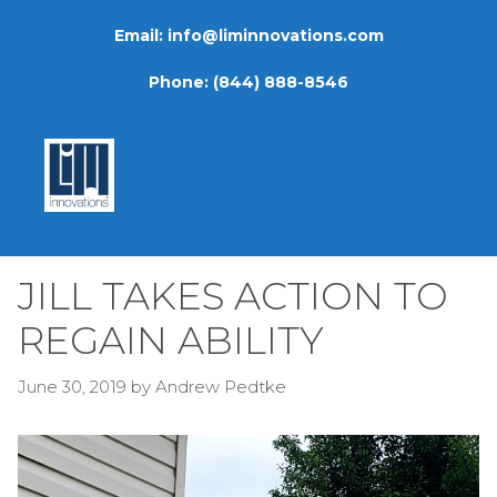
Skip
Email:
info@liminnovations.com
to
content
Phone:
(844) 888-8546
JILL TAKES ACTION TO
REGAIN ABILITY
June 30, 2019
by
Andrew Pedtke