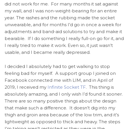
did not work for me. For many months it sat against
my wall, and I was non-weight-bearing for an entire
year. The rashes and the rubbing made the socket
unwearable, and for months I’d go in once a week for
adjustments and band-aid solutions to try and make it
bearable. If I do something I really full-on go for it, and
I really tried to make it work. Even so, it just wasn’t
usable, and I became really depressed.
I decided I absolutely had to get walking to stop
feeling bad for myself. A support group I joined on
Facebook connected me with LIM, and in April of
2019, I received my
Infinite Socket TF
. This thing is
absolutely amazing, and I only wish I’d found it sooner.
There are so many positive things about the design
that make such a difference. It doesn’t dig into my
thigh and groin area because of the low trim, and it’s
lightweight as opposed to thick and heavy. The steps
I’m taking aren’t restricted as they were in the