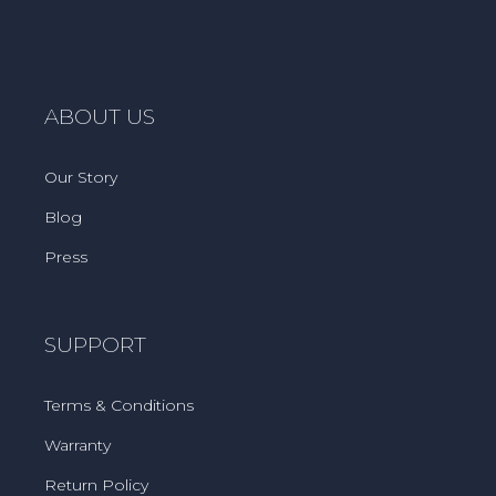
ABOUT US
Our Story
Blog
Press
SUPPORT
Terms & Conditions
Warranty
Return Policy