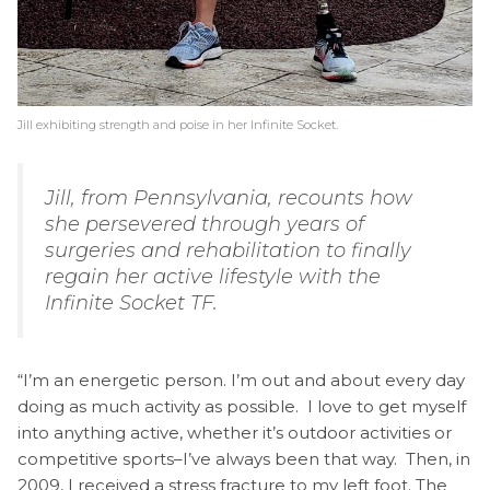
Jill exhibiting strength and poise in her Infinite Socket.
Jill, from Pennsylvania, recounts how
she persevered through years of
surgeries and rehabilitation to finally
regain her active lifestyle with the
Infinite Socket TF.
“I’m an energetic person. I’m out and about every day
doing as much activity as possible. I love to get myself
into anything active, whether it’s outdoor activities or
competitive sports–I’ve always been that way. Then, in
2009, I received a stress fracture to my left foot. The