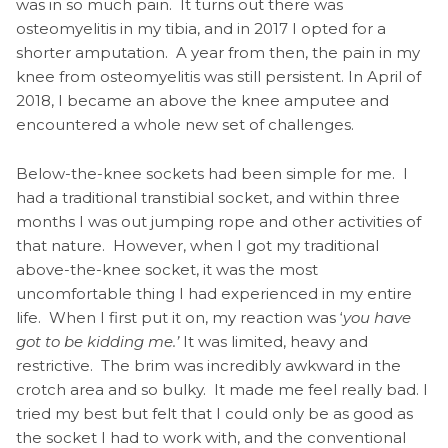
was in so much pain. It turns out there was
osteomyelitis in my tibia, and in 2017 I opted for a
shorter amputation. A year from then, the pain in my
knee from osteomyelitis was still persistent. In April of
2018, I became an above the knee amputee and
encountered a whole new set of challenges.
Below-the-knee sockets had been simple for me. I
had a traditional transtibial socket, and within three
months I was out jumping rope and other activities of
that nature. However, when I got my traditional
above-the-knee socket, it was the most
uncomfortable thing I had experienced in my entire
life. When I first put it on, my reaction was ‘
you have
got to be kidding me.’
It was limited, heavy and
restrictive. The brim was incredibly awkward in the
crotch area and so bulky. It made me feel really bad. I
tried my best but felt that I could only be as good as
the socket I had to work with, and the conventional