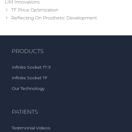
LIM Innovations
Post
TF Price Optimization
navigation
Reflecting On Prosthetic Development
PRODUCTS
Infinite Socket TT-3
Infinite Socket TF
Our Technology
PATIENTS
Testimonial Videos