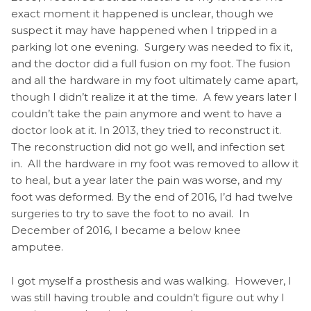
exact moment it happened is unclear, though we
suspect it may have happened when I tripped in a
parking lot one evening. Surgery was needed to fix it,
and the doctor did a full fusion on my foot. The fusion
and all the hardware in my foot ultimately came apart,
though I didn’t realize it at the time. A few years later I
couldn’t take the pain anymore and went to have a
doctor look at it. In 2013, they tried to reconstruct it.
The reconstruction did not go well, and infection set
in. All the hardware in my foot was removed to allow it
to heal, but a year later the pain was worse, and my
foot was deformed. By the end of 2016, I’d had twelve
surgeries to try to save the foot to no avail. In
December of 2016, I became a below knee
amputee.
I got myself a prosthesis and was walking. However, I
was still having trouble and couldn’t figure out why I