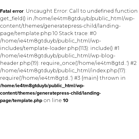
Fatal error
: Uncaught Error: Call to undefined function
get_field() in /home/ie4tm8gtduyb/public_html/wp-
content/themes/generatepress-child/landing-
page/template.php:10 Stack trace: #0
/home/ie4tm8gtduyb/public_html/wp-
includes/template-loader.php(113): include() #1
/home/ie4tm8gtduyb/public_html/wp-blog-
header.php(19): require_once('/home/ie4tm8gtd...') #2
/home/ie4tm8gtduyb/public_html/index.php(17):
require('/home/ie4tm8gtd...') #3 {main} thrown in
/home/ie4tm8gtduyb/public_html/wp-
content/themes/generatepress-child/landing-
page/template.php
on line
10